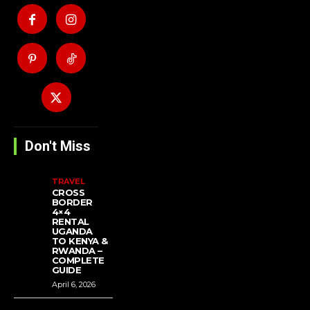
Don't Miss
TRAVEL
CROSS
BORDER
4×4
RENTAL
UGANDA
TO KENYA &
RWANDA –
COMPLETE
GUIDE
April 6, 2026