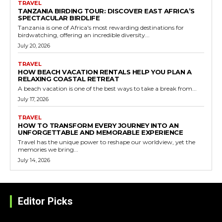
TRAVEL
TANZANIA BIRDING TOUR: DISCOVER EAST AFRICA’S
SPECTACULAR BIRDLIFE
Tanzania is one of Africa's most rewarding destinations for
birdwatching, offering an incredible diversity...
July 20, 2026
TRAVEL
HOW BEACH VACATION RENTALS HELP YOU PLAN A
RELAXING COASTAL RETREAT
A beach vacation is one of the best ways to take a break from...
July 17, 2026
TRAVEL
HOW TO TRANSFORM EVERY JOURNEY INTO AN
UNFORGETTABLE AND MEMORABLE EXPERIENCE
Travel has the unique power to reshape our worldview, yet the
memories we bring...
July 14, 2026
Editor Picks