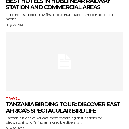
BEST HOTELS IN HUBLI NEAR RAILWAY
STATION AND COMMERCIAL AREAS
I’ll be honest, before my first trip to Hubli (also named Hubballi), I
hadn’t...
July 27, 2026
TRAVEL
TANZANIA BIRDING TOUR: DISCOVER EAST
AFRICA’S SPECTACULAR BIRDLIFE
Tanzania is one of Africa's most rewarding destinations for
birdwatching, offering an incredible diversity...
July 20, 2026