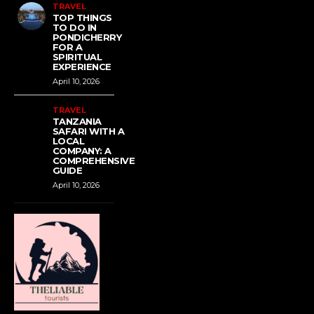
TRAVEL
TOP THINGS
TO DO IN
PONDICHERRY
FOR A
SPIRITUAL
EXPERIENCE
April 10, 2026
TRAVEL
TANZANIA
SAFARI WITH A
LOCAL
COMPANY: A
COMPREHENSIVE
GUIDE
April 10, 2026