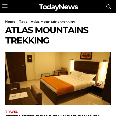
TodayNews
Home
Tags
Atlas Mountains trekking
ATLAS MOUNTAINS
TREKKING
TRAVEL