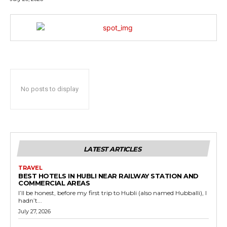
No posts to display
LATEST ARTICLES
TRAVEL
BEST HOTELS IN HUBLI NEAR RAILWAY STATION AND
COMMERCIAL AREAS
I’ll be honest, before my first trip to Hubli (also named Hubballi), I
hadn’t...
July 27, 2026