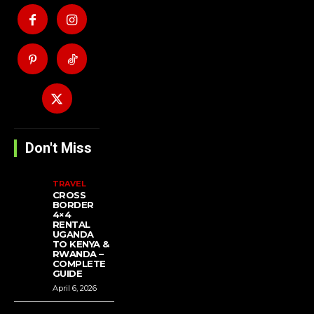
Don't Miss
TRAVEL
CROSS
BORDER
4×4
RENTAL
UGANDA
TO KENYA &
RWANDA –
COMPLETE
GUIDE
April 6, 2026