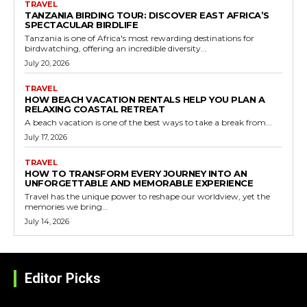
TRAVEL
TANZANIA BIRDING TOUR: DISCOVER EAST AFRICA’S
SPECTACULAR BIRDLIFE
Tanzania is one of Africa's most rewarding destinations for
birdwatching, offering an incredible diversity...
July 20, 2026
TRAVEL
HOW BEACH VACATION RENTALS HELP YOU PLAN A
RELAXING COASTAL RETREAT
A beach vacation is one of the best ways to take a break from...
July 17, 2026
TRAVEL
HOW TO TRANSFORM EVERY JOURNEY INTO AN
UNFORGETTABLE AND MEMORABLE EXPERIENCE
Travel has the unique power to reshape our worldview, yet the
memories we bring...
July 14, 2026
Editor Picks