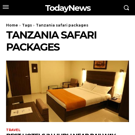
TodayNews
Home
Tags
Tanzania safari packages
TANZANIA SAFARI
PACKAGES
TRAVEL