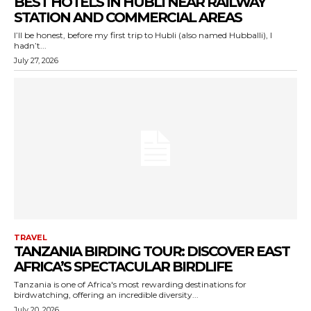
BEST HOTELS IN HUBLI NEAR RAILWAY
STATION AND COMMERCIAL AREAS
I’ll be honest, before my first trip to Hubli (also named Hubballi), I
hadn’t...
July 27, 2026
TRAVEL
TANZANIA BIRDING TOUR: DISCOVER EAST
AFRICA’S SPECTACULAR BIRDLIFE
Tanzania is one of Africa's most rewarding destinations for
birdwatching, offering an incredible diversity...
July 20, 2026