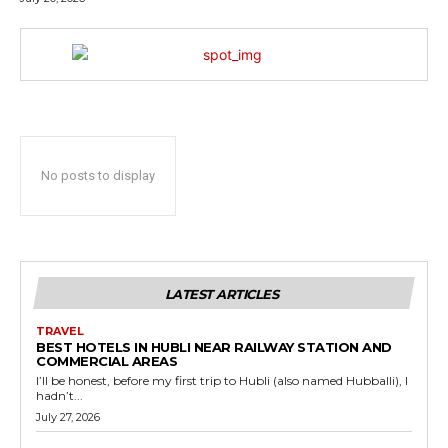
No posts to display
LATEST ARTICLES
TRAVEL
BEST HOTELS IN HUBLI NEAR RAILWAY STATION AND
COMMERCIAL AREAS
I’ll be honest, before my first trip to Hubli (also named Hubballi), I
hadn’t...
July 27, 2026