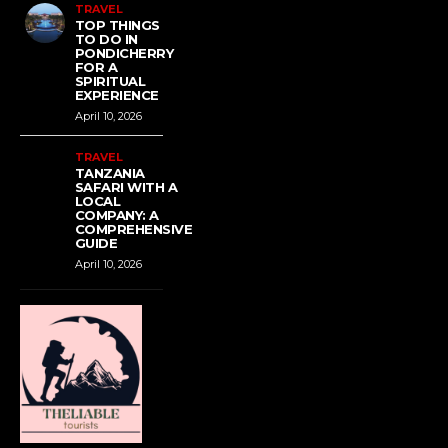
TRAVEL
TOP THINGS
TO DO IN
PONDICHERRY
FOR A
SPIRITUAL
EXPERIENCE
April 10, 2026
TRAVEL
TANZANIA
SAFARI WITH A
LOCAL
COMPANY: A
COMPREHENSIVE
GUIDE
April 10, 2026