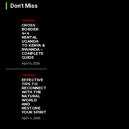
Don't Miss
TRAVEL
CROSS
BORDER
4×4
RENTAL
UGANDA
TO KENYA &
RWANDA –
COMPLETE
GUIDE
April 6, 2026
TRAVEL
EFFECTIVE
TIPS TO
RECONNECT
WITH THE
NATURAL
WORLD
AND
RESTORE
YOUR SPIRIT
April 4, 2026