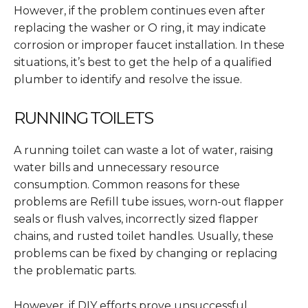
However, if the problem continues even after
replacing the washer or O ring, it may indicate
corrosion or improper faucet installation. In these
situations, it’s best to get the help of a qualified
plumber to identify and resolve the issue.
RUNNING TOILETS
A running toilet can waste a lot of water, raising
water bills and unnecessary resource
consumption. Common reasons for these
problems are Refill tube issues, worn-out flapper
seals or flush valves, incorrectly sized flapper
chains, and rusted toilet handles. Usually, these
problems can be fixed by changing or replacing
the problematic parts.
However, if DIY efforts prove unsuccessful,