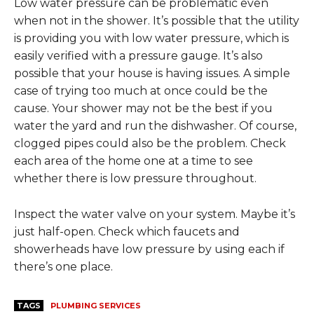
Low water pressure can be problematic even
when not in the shower. It’s possible that the utility
is providing you with low water pressure, which is
easily verified with a pressure gauge. It’s also
possible that your house is having issues. A simple
case of trying too much at once could be the
cause. Your shower may not be the best if you
water the yard and run the dishwasher. Of course,
clogged pipes could also be the problem. Check
each area of the home one at a time to see
whether there is low pressure throughout.
Inspect the water valve on your system. Maybe it’s
just half-open. Check which faucets and
showerheads have low pressure by using each if
there’s one place.
TAGS
PLUMBING SERVICES