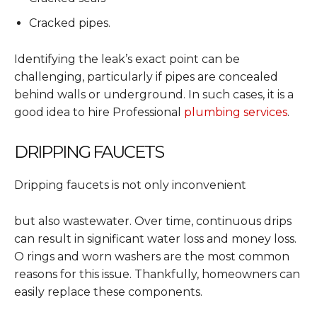
Cracked pipes.
Identifying the leak’s exact point can be
challenging, particularly if pipes are concealed
behind walls or underground. In such cases, it is a
good idea to hire Professional
plumbing services
.
DRIPPING FAUCETS
Dripping faucets is not only inconvenient
but also wastewater. Over time, continuous drips
can result in significant water loss and money loss.
O rings and worn washers are the most common
reasons for this issue. Thankfully, homeowners can
easily replace these components.