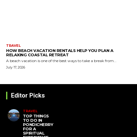
TRAVEL
HOW BEACH VACATION RENTALS HELP YOU PLAN A
RELAXING COASTAL RETREAT
A beach vacation is one of the best ways to take a break from...
July 17, 2026
Editor Picks
TRAVEL
TOP THINGS
TO DO IN
PONDICHERRY
FOR A
SPIRITUAL