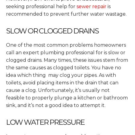
seeking professional help for
sewer repair
is
recommended to prevent further water wastage.
SLOW OR CLOGGED DRAINS
One of the most common problems homeowners
call an expert plumbing professional for is slow or
clogged drains. Many times, these issues stem from
the same causes as clogged toilets. You have no
idea which thing may clog your pipes. As with
toilets, avoid placing items in the drain that can
cause a clog. Unfortunately, it’s usually not
feasible to properly plunge a kitchen or bathroom
sink, and it’s not a good idea to attempt it.
LOW WATER PRESSURE