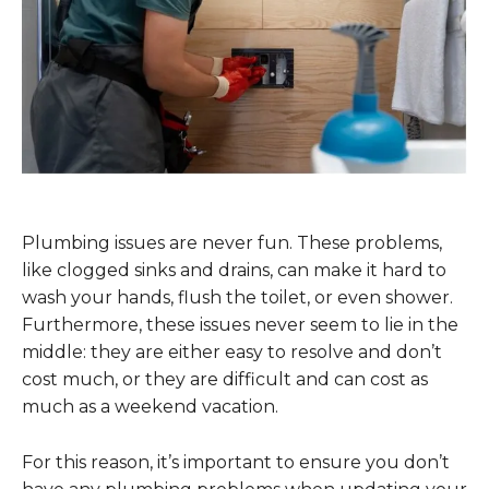
Plumbing issues are never fun. These problems,
like clogged sinks and drains, can make it hard to
wash your hands, flush the toilet, or even shower.
Furthermore, these issues never seem to lie in the
middle: they are either easy to resolve and don’t
cost much, or they are difficult and can cost as
much as a weekend vacation.
For this reason, it’s important to ensure you don’t