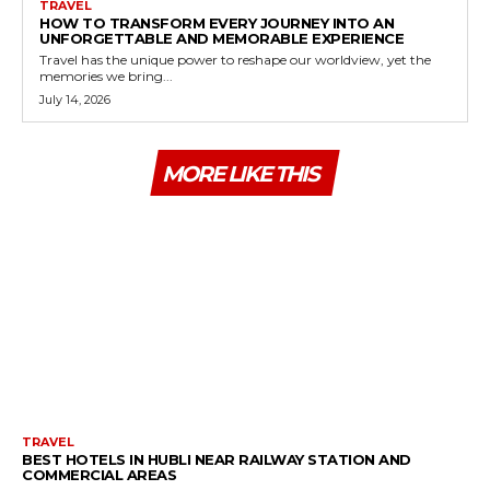
TRAVEL
HOW TO TRANSFORM EVERY JOURNEY INTO AN
UNFORGETTABLE AND MEMORABLE EXPERIENCE
Travel has the unique power to reshape our worldview, yet the
memories we bring...
July 14, 2026
MORE LIKE THIS
TRAVEL
BEST HOTELS IN HUBLI NEAR RAILWAY STATION AND
COMMERCIAL AREAS