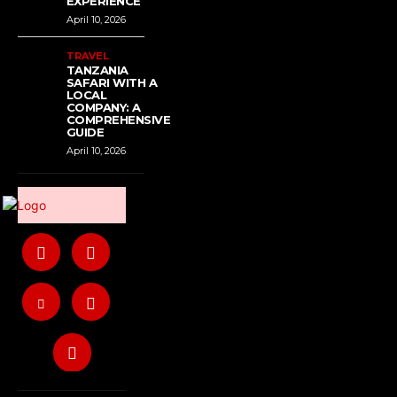
EXPERIENCE
April 10, 2026
TRAVEL
TANZANIA
SAFARI WITH A
LOCAL
COMPANY: A
COMPREHENSIVE
GUIDE
April 10, 2026