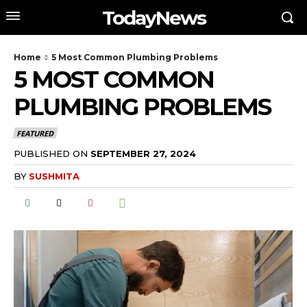
TodayNews
Home
5 Most Common Plumbing Problems
5 MOST COMMON
PLUMBING PROBLEMS
FEATURED
PUBLISHED ON
SEPTEMBER 27, 2024
BY
SUSHMITA