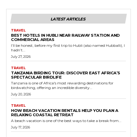
LATEST ARTICLES
TRAVEL
BEST HOTELS IN HUBLI NEAR RAILWAY STATION AND
COMMERCIAL AREAS
I’ll be honest, before my first trip to Hubli (also named Hubballi), I
hadn’t...
July 27, 2026
TRAVEL
TANZANIA BIRDING TOUR: DISCOVER EAST AFRICA’S
SPECTACULAR BIRDLIFE
Tanzania is one of Africa's most rewarding destinations for
birdwatching, offering an incredible diversity...
July 20, 2026
TRAVEL
HOW BEACH VACATION RENTALS HELP YOU PLAN A
RELAXING COASTAL RETREAT
A beach vacation is one of the best ways to take a break from...
July 17, 2026