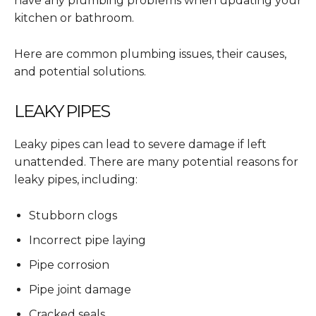
have any plumbing problems when updating your
kitchen or bathroom.
Here are common plumbing issues, their causes,
and potential solutions.
LEAKY PIPES
Leaky pipes can lead to severe damage if left
unattended. There are many potential reasons for
leaky pipes, including:
Stubborn clogs
Incorrect pipe laying
Pipe corrosion
Pipe joint damage
Cracked seals