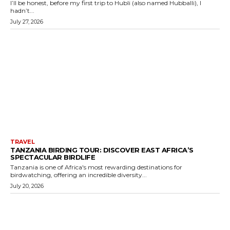
I’ll be honest, before my first trip to Hubli (also named Hubballi), I
hadn’t...
July 27, 2026
TRAVEL
TANZANIA BIRDING TOUR: DISCOVER EAST AFRICA’S
SPECTACULAR BIRDLIFE
Tanzania is one of Africa's most rewarding destinations for
birdwatching, offering an incredible diversity...
July 20, 2026