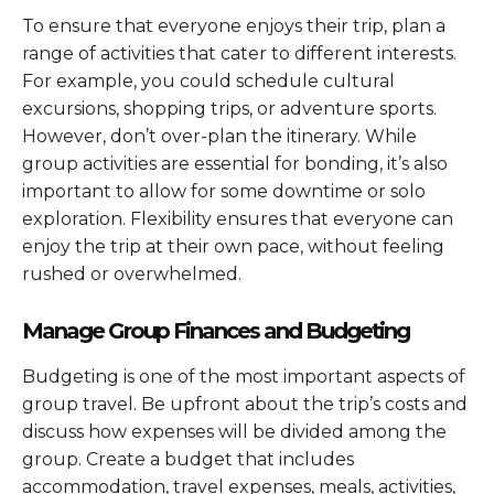
To ensure that everyone enjoys their trip, plan a
range of activities that cater to different interests.
For example, you could schedule cultural
excursions, shopping trips, or adventure sports.
However, don’t over-plan the itinerary. While
group activities are essential for bonding, it’s also
important to allow for some downtime or solo
exploration. Flexibility ensures that everyone can
enjoy the trip at their own pace, without feeling
rushed or overwhelmed.
Manage Group Finances and Budgeting
Budgeting is one of the most important aspects of
group travel. Be upfront about the trip’s costs and
discuss how expenses will be divided among the
group. Create a budget that includes
accommodation, travel expenses, meals, activities,