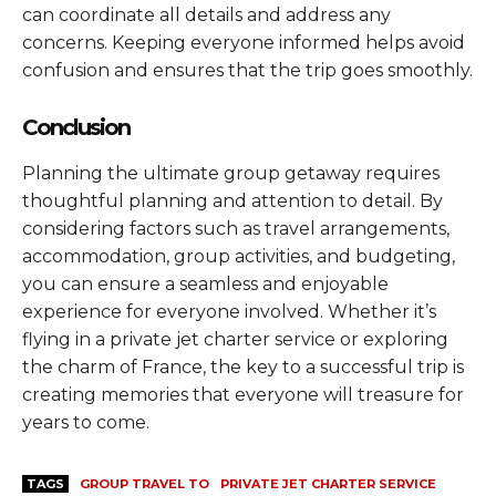
can coordinate all details and address any
concerns. Keeping everyone informed helps avoid
confusion and ensures that the trip goes smoothly.
Conclusion
Planning the ultimate group getaway requires
thoughtful planning and attention to detail. By
considering factors such as travel arrangements,
accommodation, group activities, and budgeting,
you can ensure a seamless and enjoyable
experience for everyone involved. Whether it’s
flying in a private jet charter service or exploring
the charm of France, the key to a successful trip is
creating memories that everyone will treasure for
years to come.
TAGS
GROUP TRAVEL TO
PRIVATE JET CHARTER SERVICE