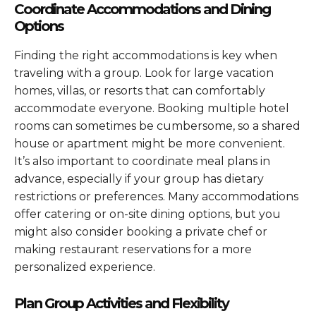
Coordinate Accommodations and Dining
Options
Finding the right accommodations is key when
traveling with a group. Look for large vacation
homes, villas, or resorts that can comfortably
accommodate everyone. Booking multiple hotel
rooms can sometimes be cumbersome, so a shared
house or apartment might be more convenient.
It’s also important to coordinate meal plans in
advance, especially if your group has dietary
restrictions or preferences. Many accommodations
offer catering or on-site dining options, but you
might also consider booking a private chef or
making restaurant reservations for a more
personalized experience.
Plan Group Activities and Flexibility