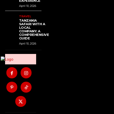
EXPERIENCE
April 10, 2026
TRAVEL
TANZANIA
SAFARI WITH A
LOCAL
COMPANY: A
COMPREHENSIVE
GUIDE
April 10, 2026