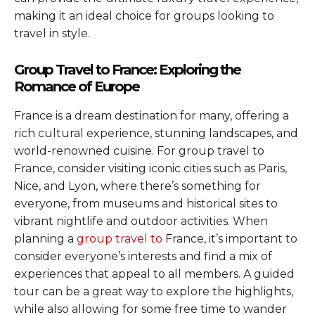
making it an ideal choice for groups looking to
travel in style.
Group Travel to France: Exploring the
Romance of Europe
France is a dream destination for many, offering a
rich cultural experience, stunning landscapes, and
world-renowned cuisine. For group travel to
France, consider visiting iconic cities such as Paris,
Nice, and Lyon, where there’s something for
everyone, from museums and historical sites to
vibrant nightlife and outdoor activities. When
planning a
group travel to
France, it’s important to
consider everyone’s interests and find a mix of
experiences that appeal to all members. A guided
tour can be a great way to explore the highlights,
while also allowing for some free time to wander