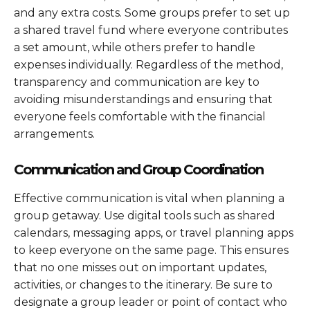
and any extra costs. Some groups prefer to set up
a shared travel fund where everyone contributes
a set amount, while others prefer to handle
expenses individually. Regardless of the method,
transparency and communication are key to
avoiding misunderstandings and ensuring that
everyone feels comfortable with the financial
arrangements.
Communication and Group Coordination
Effective communication is vital when planning a
group getaway. Use digital tools such as shared
calendars, messaging apps, or travel planning apps
to keep everyone on the same page. This ensures
that no one misses out on important updates,
activities, or changes to the itinerary. Be sure to
designate a group leader or point of contact who