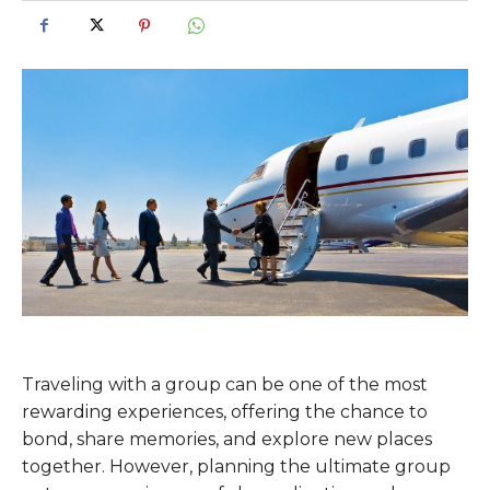
Traveling with a group can be one of the most
rewarding experiences, offering the chance to
bond, share memories, and explore new places
together. However, planning the ultimate group