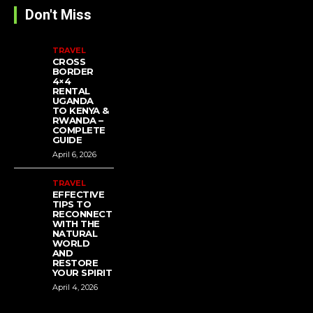
Don't Miss
TRAVEL
CROSS
BORDER
4×4
RENTAL
UGANDA
TO KENYA &
RWANDA –
COMPLETE
GUIDE
April 6, 2026
TRAVEL
EFFECTIVE
TIPS TO
RECONNECT
WITH THE
NATURAL
WORLD
AND
RESTORE
YOUR SPIRIT
April 4, 2026