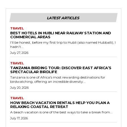
LATEST ARTICLES
TRAVEL
BEST HOTELS IN HUBLI NEAR RAILWAY STATION AND
COMMERCIAL AREAS
I’ll be honest, before my first trip to Hubli (also named Hubballi), I
hadn’t...
July 27, 2026
TRAVEL
TANZANIA BIRDING TOUR: DISCOVER EAST AFRICA’S
SPECTACULAR BIRDLIFE
Tanzania is one of Africa's most rewarding destinations for
birdwatching, offering an incredible diversity...
July 20, 2026
TRAVEL
HOW BEACH VACATION RENTALS HELP YOU PLAN A
RELAXING COASTAL RETREAT
A beach vacation is one of the best ways to take a break from...
July 17, 2026