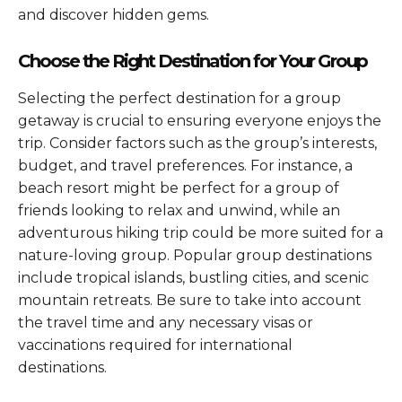
and discover hidden gems.
Choose the Right Destination for Your Group
Selecting the perfect destination for a group
getaway is crucial to ensuring everyone enjoys the
trip. Consider factors such as the group’s interests,
budget, and travel preferences. For instance, a
beach resort might be perfect for a group of
friends looking to relax and unwind, while an
adventurous hiking trip could be more suited for a
nature-loving group. Popular group destinations
include tropical islands, bustling cities, and scenic
mountain retreats. Be sure to take into account
the travel time and any necessary visas or
vaccinations required for international
destinations.