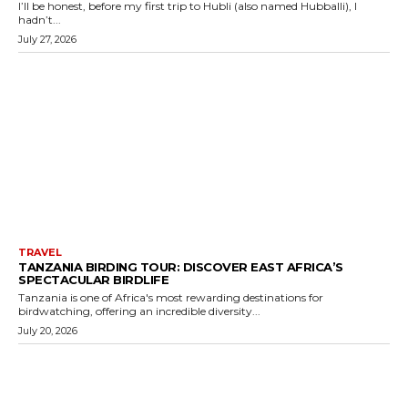
I’ll be honest, before my first trip to Hubli (also named Hubballi), I
hadn’t...
July 27, 2026
TRAVEL
TANZANIA BIRDING TOUR: DISCOVER EAST AFRICA’S
SPECTACULAR BIRDLIFE
Tanzania is one of Africa's most rewarding destinations for
birdwatching, offering an incredible diversity...
July 20, 2026