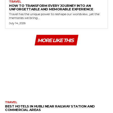
TRAVEL
HOW TO TRANSFORM EVERY JOURNEY INTO AN
UNFORGETTABLE AND MEMORABLE EXPERIENCE
Travel has the unique power to reshape our worldview, yet the
memories we bring...
July 14, 2026
MORE LIKE THIS
TRAVEL
BEST HOTELS IN HUBLI NEAR RAILWAY STATION AND
COMMERCIAL AREAS