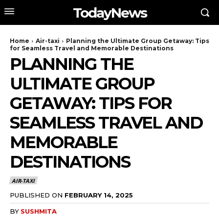
TodayNews
Home
Air-taxi
Planning the Ultimate Group Getaway: Tips
for Seamless Travel and Memorable Destinations
PLANNING THE
ULTIMATE GROUP
GETAWAY: TIPS FOR
SEAMLESS TRAVEL AND
MEMORABLE
DESTINATIONS
AIR-TAXI
PUBLISHED ON
FEBRUARY 14, 2025
BY
SUSHMITA