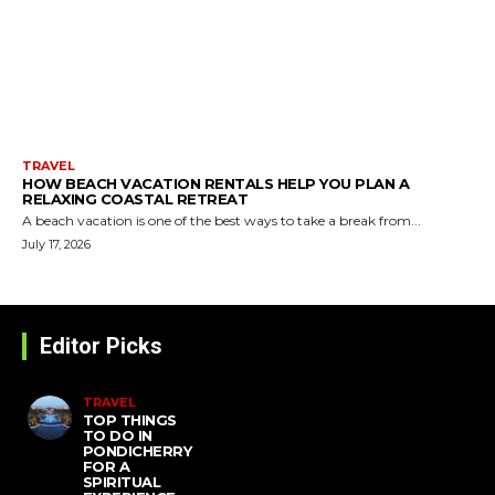
TRAVEL
HOW BEACH VACATION RENTALS HELP YOU PLAN A
RELAXING COASTAL RETREAT
A beach vacation is one of the best ways to take a break from...
July 17, 2026
Editor Picks
TRAVEL
TOP THINGS
TO DO IN
PONDICHERRY
FOR A
SPIRITUAL