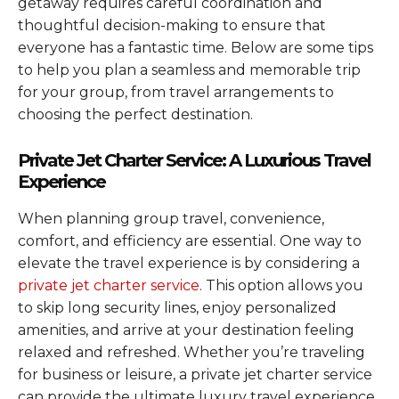
getaway requires careful coordination and
thoughtful decision-making to ensure that
everyone has a fantastic time. Below are some tips
to help you plan a seamless and memorable trip
for your group, from travel arrangements to
choosing the perfect destination.
Private Jet Charter Service: A Luxurious Travel
Experience
When planning group travel, convenience,
comfort, and efficiency are essential. One way to
elevate the travel experience is by considering a
private jet charter service
. This option allows you
to skip long security lines, enjoy personalized
amenities, and arrive at your destination feeling
relaxed and refreshed. Whether you’re traveling
for business or leisure, a private jet charter service
can provide the ultimate luxury travel experience,