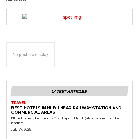
No posts to display
LATEST ARTICLES
TRAVEL
BEST HOTELS IN HUBLI NEAR RAILWAY STATION AND
COMMERCIAL AREAS
I’ll be honest, before my first trip to Hubli (also named Hubballi), I
hadn’t...
July 27, 2026