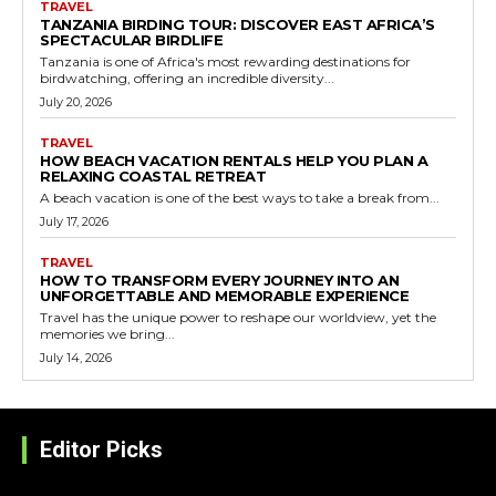
TRAVEL
TANZANIA BIRDING TOUR: DISCOVER EAST AFRICA’S
SPECTACULAR BIRDLIFE
Tanzania is one of Africa's most rewarding destinations for
birdwatching, offering an incredible diversity...
July 20, 2026
TRAVEL
HOW BEACH VACATION RENTALS HELP YOU PLAN A
RELAXING COASTAL RETREAT
A beach vacation is one of the best ways to take a break from...
July 17, 2026
TRAVEL
HOW TO TRANSFORM EVERY JOURNEY INTO AN
UNFORGETTABLE AND MEMORABLE EXPERIENCE
Travel has the unique power to reshape our worldview, yet the
memories we bring...
July 14, 2026
Editor Picks