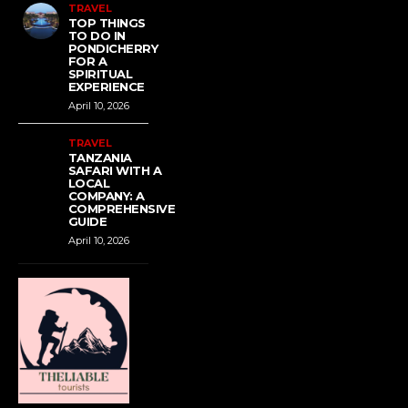
TRAVEL
TOP THINGS
TO DO IN
PONDICHERRY
FOR A
SPIRITUAL
EXPERIENCE
April 10, 2026
TRAVEL
TANZANIA
SAFARI WITH A
LOCAL
COMPANY: A
COMPREHENSIVE
GUIDE
April 10, 2026