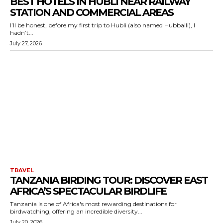
BEST HOTELS IN HUBLI NEAR RAILWAY
STATION AND COMMERCIAL AREAS
I’ll be honest, before my first trip to Hubli (also named Hubballi), I
hadn’t...
July 27, 2026
TRAVEL
TANZANIA BIRDING TOUR: DISCOVER EAST
AFRICA’S SPECTACULAR BIRDLIFE
Tanzania is one of Africa's most rewarding destinations for
birdwatching, offering an incredible diversity...
July 20, 2026