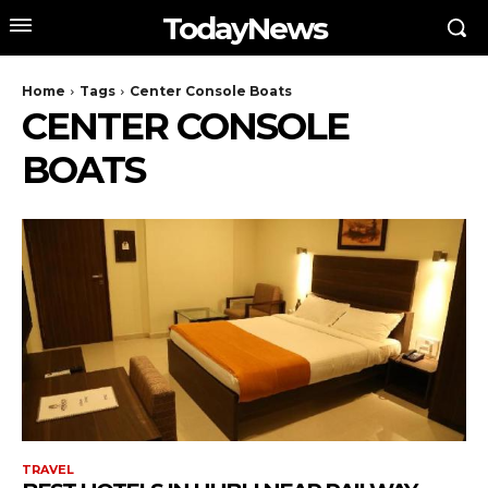
TodayNews
Home
Tags
Center Console Boats
CENTER CONSOLE
BOATS
TRAVEL