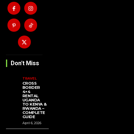
Don't Miss
TRAVEL
CROSS
BORDER
4×4
RENTAL
UGANDA
TO KENYA &
RWANDA –
COMPLETE
GUIDE
April 6, 2026