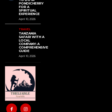
PONDICHERRY
FOR A
SPIRITUAL
EXPERIENCE
April 10, 2026
TRAVEL
TANZANIA
SAFARI WITH A
LOCAL
COMPANY: A
COMPREHENSIVE
GUIDE
April 10, 2026