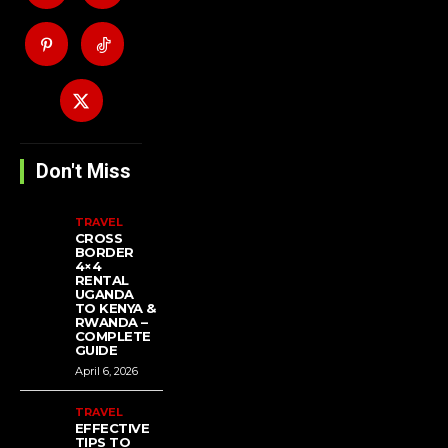
Don't Miss
TRAVEL
CROSS
BORDER
4×4
RENTAL
UGANDA
TO KENYA &
RWANDA –
COMPLETE
GUIDE
April 6, 2026
TRAVEL
EFFECTIVE
TIPS TO