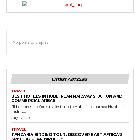
No posts to display
LATEST ARTICLES
TRAVEL
BEST HOTELS IN HUBLI NEAR RAILWAY STATION AND
COMMERCIAL AREAS
I’ll be honest, before my first trip to Hubli (also named Hubballi), I
hadn’t...
July 27, 2026
TRAVEL
TANZANIA BIRDING TOUR: DISCOVER EAST AFRICA’S
SPECTACULAR BIRDLIFE