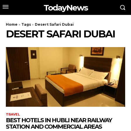
TodayNews
Home
Tags
Desert Safari Dubai
DESERT SAFARI DUBAI
TRAVEL
BEST HOTELS IN HUBLI NEAR RAILWAY
STATION AND COMMERCIAL AREAS