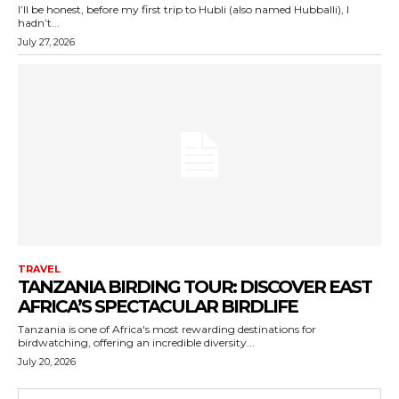
I’ll be honest, before my first trip to Hubli (also named Hubballi), I
hadn’t...
July 27, 2026
TRAVEL
TANZANIA BIRDING TOUR: DISCOVER EAST
AFRICA’S SPECTACULAR BIRDLIFE
Tanzania is one of Africa's most rewarding destinations for
birdwatching, offering an incredible diversity...
July 20, 2026