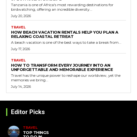
Tanzania is one of Africa's most rewarding destinations for
birdwatching, offering an incredible diversity...
July 20, 2026
TRAVEL
HOW BEACH VACATION RENTALS HELP YOU PLAN A
RELAXING COASTAL RETREAT
A beach vacation is one of the best ways to take a break from...
July 17, 2026
TRAVEL
HOW TO TRANSFORM EVERY JOURNEY INTO AN
UNFORGETTABLE AND MEMORABLE EXPERIENCE
Travel has the unique power to reshape our worldview, yet the
memories we bring...
July 14, 2026
Editor Picks
TRAVEL
TOP THINGS
TO DO IN