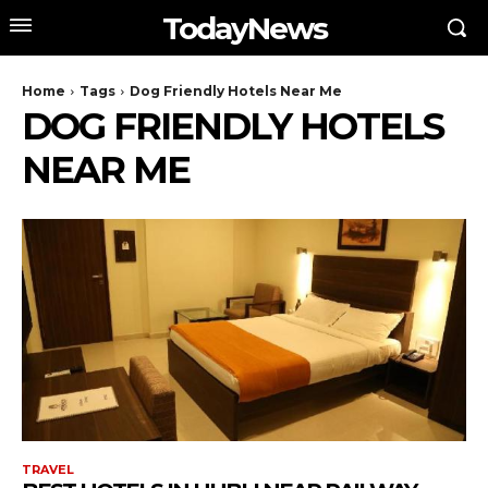
TodayNews
Home
Tags
Dog Friendly Hotels Near Me
DOG FRIENDLY HOTELS
NEAR ME
TRAVEL