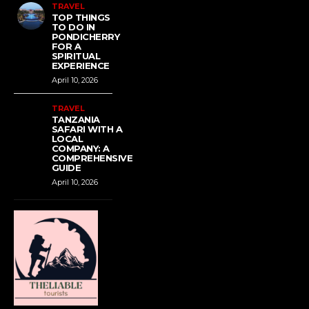
TRAVEL
TOP THINGS
TO DO IN
PONDICHERRY
FOR A
SPIRITUAL
EXPERIENCE
April 10, 2026
TRAVEL
TANZANIA
SAFARI WITH A
LOCAL
COMPANY: A
COMPREHENSIVE
GUIDE
April 10, 2026