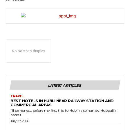
No posts to display
LATEST ARTICLES
TRAVEL
BEST HOTELS IN HUBLI NEAR RAILWAY STATION AND
COMMERCIAL AREAS
I’ll be honest, before my first trip to Hubli (also named Hubballi), I
hadn’t...
July 27, 2026