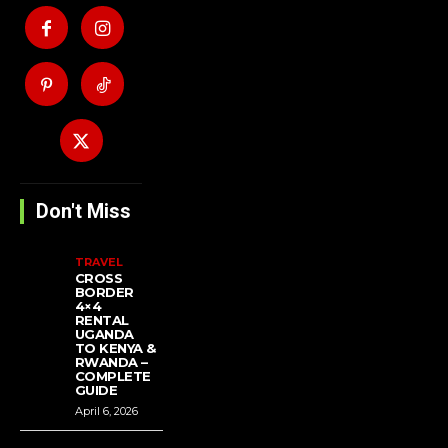
Don't Miss
TRAVEL
CROSS
BORDER
4×4
RENTAL
UGANDA
TO KENYA &
RWANDA –
COMPLETE
GUIDE
April 6, 2026