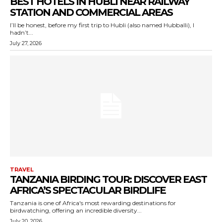
BEST HOTELS IN HUBLI NEAR RAILWAY
STATION AND COMMERCIAL AREAS
I’ll be honest, before my first trip to Hubli (also named Hubballi), I
hadn’t...
July 27, 2026
TRAVEL
TANZANIA BIRDING TOUR: DISCOVER EAST
AFRICA’S SPECTACULAR BIRDLIFE
Tanzania is one of Africa's most rewarding destinations for
birdwatching, offering an incredible diversity...
July 20, 2026