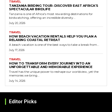
TRAVEL
TANZANIA BIRDING TOUR: DISCOVER EAST AFRICA’S
SPECTACULAR BIRDLIFE
Tanzania is one of Africa's most rewarding destinations for
birdwatching, offering an incredible diversity...
July 20, 2026
TRAVEL
HOW BEACH VACATION RENTALS HELP YOU PLAN A
RELAXING COASTAL RETREAT
A beach vacation is one of the best ways to take a break from...
July 17, 2026
TRAVEL
HOW TO TRANSFORM EVERY JOURNEY INTO AN
UNFORGETTABLE AND MEMORABLE EXPERIENCE
Travel has the unique power to reshape our worldview, yet the
memories we bring...
July 14, 2026
Editor Picks