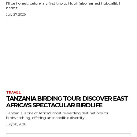
I’ll be honest, before my first trip to Hubli (also named Hubballi), I
hadn’t...
July 27, 2026
TRAVEL
TANZANIA BIRDING TOUR: DISCOVER EAST
AFRICA’S SPECTACULAR BIRDLIFE
Tanzania is one of Africa's most rewarding destinations for
birdwatching, offering an incredible diversity...
July 20, 2026