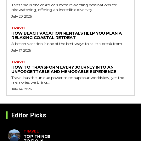
Tanzania is one of Africa's most rewarding destinations for
birdwatching, offering an incredible diversity...
July 20, 2026
TRAVEL
HOW BEACH VACATION RENTALS HELP YOU PLAN A
RELAXING COASTAL RETREAT
A beach vacation is one of the best ways to take a break from...
July 17, 2026
TRAVEL
HOW TO TRANSFORM EVERY JOURNEY INTO AN
UNFORGETTABLE AND MEMORABLE EXPERIENCE
Travel has the unique power to reshape our worldview, yet the
memories we bring...
July 14, 2026
Editor Picks
TRAVEL
TOP THINGS
TO DO IN