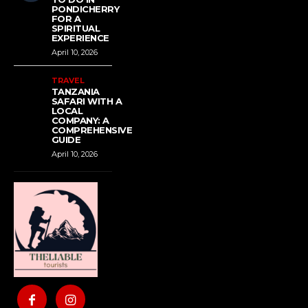
PONDICHERRY
FOR A
SPIRITUAL
EXPERIENCE
April 10, 2026
TRAVEL
TANZANIA
SAFARI WITH A
LOCAL
COMPANY: A
COMPREHENSIVE
GUIDE
April 10, 2026