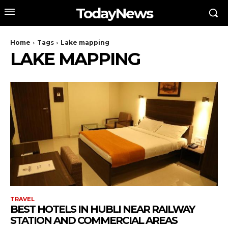
TodayNews
Home
Tags
Lake mapping
LAKE MAPPING
TRAVEL
BEST HOTELS IN HUBLI NEAR RAILWAY
STATION AND COMMERCIAL AREAS