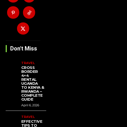
Don't Miss
TRAVEL
CROSS
BORDER
4×4
RENTAL
UGANDA
TO KENYA &
RWANDA –
COMPLETE
GUIDE
April 6, 2026
TRAVEL
EFFECTIVE
TIPS TO