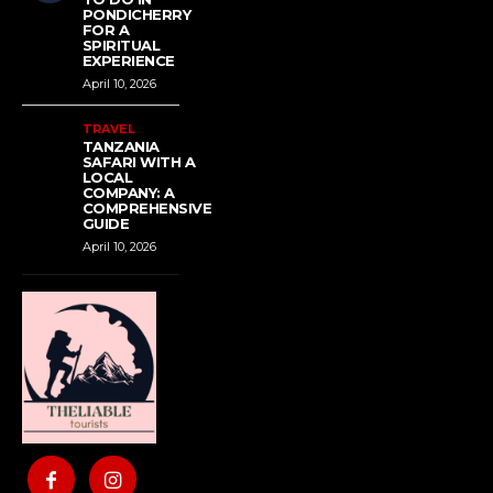
PONDICHERRY
FOR A
SPIRITUAL
EXPERIENCE
April 10, 2026
TRAVEL
TANZANIA
SAFARI WITH A
LOCAL
COMPANY: A
COMPREHENSIVE
GUIDE
April 10, 2026