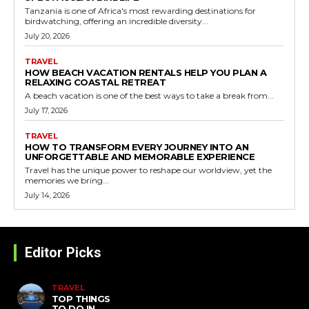
Tanzania is one of Africa's most rewarding destinations for
birdwatching, offering an incredible diversity...
July 20, 2026
TRAVEL
HOW BEACH VACATION RENTALS HELP YOU PLAN A
RELAXING COASTAL RETREAT
A beach vacation is one of the best ways to take a break from...
July 17, 2026
TRAVEL
HOW TO TRANSFORM EVERY JOURNEY INTO AN
UNFORGETTABLE AND MEMORABLE EXPERIENCE
Travel has the unique power to reshape our worldview, yet the
memories we bring...
July 14, 2026
Editor Picks
TRAVEL
TOP THINGS
TO DO IN