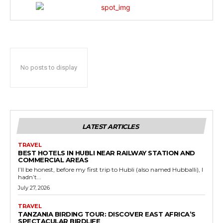
No posts to display
LATEST ARTICLES
TRAVEL
BEST HOTELS IN HUBLI NEAR RAILWAY STATION AND
COMMERCIAL AREAS
I’ll be honest, before my first trip to Hubli (also named Hubballi), I
hadn’t...
July 27, 2026
TRAVEL
TANZANIA BIRDING TOUR: DISCOVER EAST AFRICA’S
SPECTACULAR BIRDLIFE