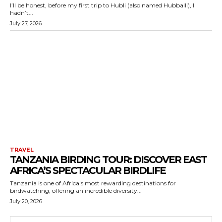
I’ll be honest, before my first trip to Hubli (also named Hubballi), I
hadn’t...
July 27, 2026
TRAVEL
TANZANIA BIRDING TOUR: DISCOVER EAST
AFRICA’S SPECTACULAR BIRDLIFE
Tanzania is one of Africa's most rewarding destinations for
birdwatching, offering an incredible diversity...
July 20, 2026