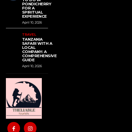
PONDICHERRY
FOR A
SPIRITUAL
EXPERIENCE
April 10, 2026
TRAVEL
TANZANIA
SAFARI WITH A
LOCAL
COMPANY: A
COMPREHENSIVE
GUIDE
April 10, 2026