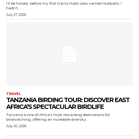
I’ll be honest, before my first trip to Hubli (also named Hubballi), I
hadn’t...
July 27, 2026
TRAVEL
TANZANIA BIRDING TOUR: DISCOVER EAST
AFRICA’S SPECTACULAR BIRDLIFE
Tanzania is one of Africa's most rewarding destinations for
birdwatching, offering an incredible diversity...
July 20, 2026