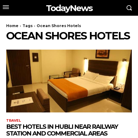
TodayNews
Home
Tags
Ocean Shores Hotels
OCEAN SHORES HOTELS
TRAVEL
BEST HOTELS IN HUBLI NEAR RAILWAY
STATION AND COMMERCIAL AREAS