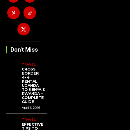
Don't Miss
TRAVEL
CROSS
BORDER
4×4
RENTAL
UGANDA
TO KENYA &
RWANDA –
COMPLETE
GUIDE
April 6, 2026
TRAVEL
EFFECTIVE
TIPS TO