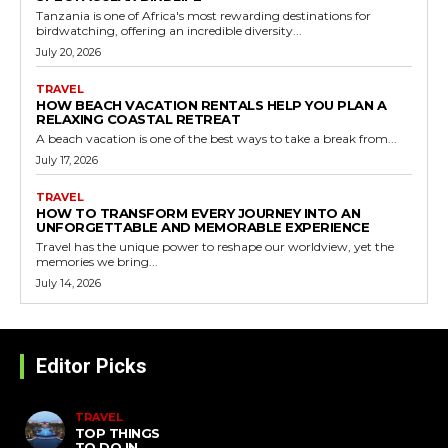
Tanzania is one of Africa's most rewarding destinations for
birdwatching, offering an incredible diversity...
July 20, 2026
TRAVEL
HOW BEACH VACATION RENTALS HELP YOU PLAN A
RELAXING COASTAL RETREAT
A beach vacation is one of the best ways to take a break from...
July 17, 2026
TRAVEL
HOW TO TRANSFORM EVERY JOURNEY INTO AN
UNFORGETTABLE AND MEMORABLE EXPERIENCE
Travel has the unique power to reshape our worldview, yet the
memories we bring...
July 14, 2026
Editor Picks
TRAVEL
TOP THINGS
TO DO IN