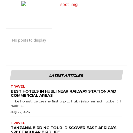
No posts to display
LATEST ARTICLES
TRAVEL
BEST HOTELS IN HUBLI NEAR RAILWAY STATION AND
COMMERCIAL AREAS
I’ll be honest, before my first trip to Hubli (also named Hubballi), I
hadn’t...
July 27, 2026
TRAVEL
TANZANIA BIRDING TOUR: DISCOVER EAST AFRICA’S
SPECTACULAR BIRDLIFE