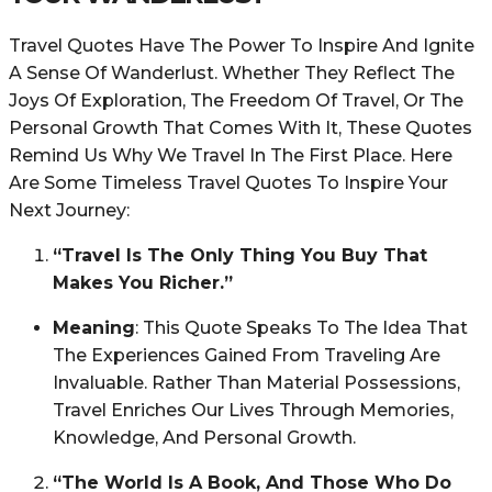
Travel Quotes Have The Power To Inspire And Ignite
A Sense Of Wanderlust. Whether They Reflect The
Joys Of Exploration, The Freedom Of Travel, Or The
Personal Growth That Comes With It, These Quotes
Remind Us Why We Travel In The First Place. Here
Are Some Timeless Travel Quotes To Inspire Your
Next Journey:
“Travel Is The Only Thing You Buy That
Makes You Richer.”
Meaning
: This Quote Speaks To The Idea That
The Experiences Gained From Traveling Are
Invaluable. Rather Than Material Possessions,
Travel Enriches Our Lives Through Memories,
Knowledge, And Personal Growth.
“The World Is A Book, And Those Who Do