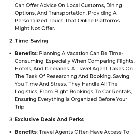
Can Offer Advice On Local Customs, Dining
Options, And Transportation, Providing A
Personalized Touch That Online Platforms
Might Not Offer.
Time-Saving
Benefits
: Planning A Vacation Can Be Time-
Consuming, Especially When Comparing Flights,
Hotels, And Itineraries. A Travel Agent Takes On
The Task Of Researching And Booking, Saving
You Time And Stress. They Handle All The
Logistics, From Flight Bookings To Car Rentals,
Ensuring Everything Is Organized Before Your
Trip.
Exclusive Deals And Perks
Benefits
: Travel Agents Often Have Access To