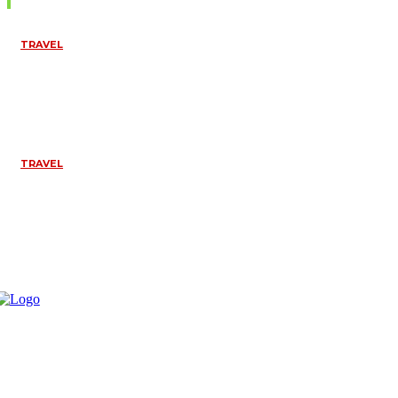
TRAVEL
TOP THINGS TO
DO IN
PONDICHERRY
FOR A SPIRITUAL
EXPERIENCE
April 10, 2026
TRAVEL
TANZANIA SAFARI
WITH A LOCAL
COMPANY: A
COMPREHENSIVE
GUIDE
April 10, 2026