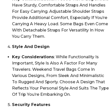
Have Sturdy, Comfortable Straps And Handles
For Easy Carrying. Adjustable Shoulder Straps
Provide Additional Comfort, Especially If You’re
Carrying A Heavy Load. Some Bags Even Come
With Detachable Straps For Versatility In How
You Carry Them.
Style And Design
Key Considerations
: While Functionality Is
Important, Style Is Also A Factor For Many
Travelers. Weekend Travel Bags Come In
Various Designs, From Sleek And Minimalistic
To Rugged And Sporty. Choose A Design That
Reflects Your Personal Style And Suits The Type
Of Trip You’re Embarking On.
Security Features