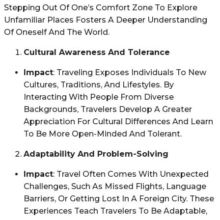
Stepping Out Of One’s Comfort Zone To Explore
Unfamiliar Places Fosters A Deeper Understanding
Of Oneself And The World.
Cultural Awareness And Tolerance
Impact
: Traveling Exposes Individuals To New
Cultures, Traditions, And Lifestyles. By
Interacting With People From Diverse
Backgrounds, Travelers Develop A Greater
Appreciation For Cultural Differences And Learn
To Be More Open-Minded And Tolerant.
Adaptability And Problem-Solving
Impact
: Travel Often Comes With Unexpected
Challenges, Such As Missed Flights, Language
Barriers, Or Getting Lost In A Foreign City. These
Experiences Teach Travelers To Be Adaptable,