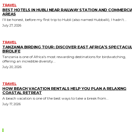
TRAVEL
BEST HOTELS IN HUBLI NEAR RAILWAY STATION AND COMMERCI
AREAS
I’ll be honest, before my first trip to Hubli (also named Hubballi), I hadn’t...
July 27, 2026
TRAVEL
TANZANIA BIRDING TOUR: DISCOVER EAST AFRICA’S SPECTACU
BIRDLIFE
Tanzania is one of Africa's most rewarding destinations for birdwatching,
offering an incredible diversity...
July 20, 2026
TRAVEL
HOW BEACH VACATION RENTALS HELP YOU PLAN A RELAXING
COASTAL RETREAT
A beach vacation is one of the best ways to take a break from...
July 17, 2026
Editor Picks