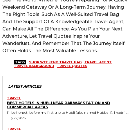
Weekend Getaway Or A Long-Term Journey, Having
The Right Tools, Such As A Well-Suited Travel Bag
And The Support Of A Knowledgeable Travel Agent,
Can Make All The Difference. As You Plan Your Next
Adventure, Let Travel Quotes Inspire Your
Wanderlust, And Remember That The Journey Itself
Often Holds The Most Valuable Lessons.
TAGS
SHOP WEEKEND TRAVEL BAG
TRAVEL AGENT
TRAVEL BACKGROUND
TRAVEL QUOTES
LATEST ARTICLES
TRAVEL
BEST HOTELS IN HUBLI NEAR RAILWAY STATION AND
COMMERCIAL AREAS
I’ll be honest, before my first trip to Hubli (also named Hubballi), I hadn’t...
July 27, 2026
TRAVEL