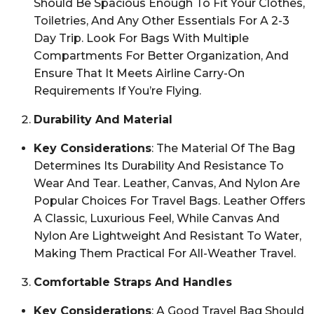
Should Be Spacious Enough To Fit Your Clothes,
Toiletries, And Any Other Essentials For A 2-3
Day Trip. Look For Bags With Multiple
Compartments For Better Organization, And
Ensure That It Meets Airline Carry-On
Requirements If You’re Flying.
Durability And Material
Key Considerations
: The Material Of The Bag
Determines Its Durability And Resistance To
Wear And Tear. Leather, Canvas, And Nylon Are
Popular Choices For Travel Bags. Leather Offers
A Classic, Luxurious Feel, While Canvas And
Nylon Are Lightweight And Resistant To Water,
Making Them Practical For All-Weather Travel.
Comfortable Straps And Handles
Key Considerations
: A Good Travel Bag Should