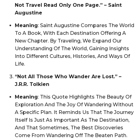
Not Travel Read Only One Page.” – Saint
Augustine
Meaning
: Saint Augustine Compares The World
To A Book, With Each Destination Offering A
New Chapter. By Traveling, We Expand Our
Understanding Of The World, Gaining Insights
Into Different Cultures, Histories, And Ways Of
Life.
“Not All Those Who Wander Are Lost.” –
J.R.R. Tolkien
Meaning
: This Quote Highlights The Beauty Of
Exploration And The Joy Of Wandering Without
A Specific Plan. It Reminds Us That The Journey
Itself Is Just As Important As The Destination,
And That Sometimes, The Best Discoveries
Come From Wandering Off The Beaten Path.