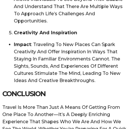
And Understand That There Are Multiple Ways
To Approach Life’s Challenges And
Opportunities.
Creativity And Inspiration
Impact
: Traveling To New Places Can Spark
Creativity And Offer Inspiration In Ways That
Staying In Familiar Environments Cannot. The
Sights, Sounds, And Experiences Of Different
Cultures Stimulate The Mind, Leading To New
Ideas And Creative Breakthroughs.
CONCLUSION
Travel Is More Than Just A Means Of Getting From
One Place To Another—It’s A Deeply Enriching
Experience That Shapes Who We Are And How We
See The World. Whether You’re Preparing For A Quick