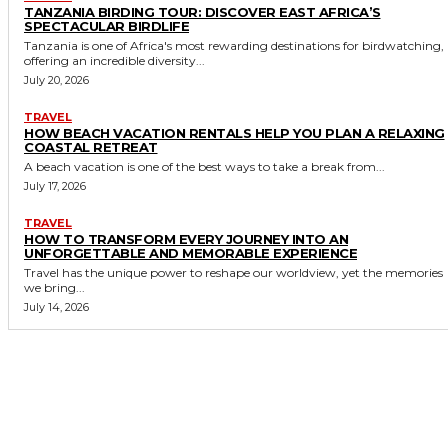
TANZANIA BIRDING TOUR: DISCOVER EAST AFRICA’S
SPECTACULAR BIRDLIFE
Tanzania is one of Africa's most rewarding destinations for birdwatching,
offering an incredible diversity...
July 20, 2026
TRAVEL
HOW BEACH VACATION RENTALS HELP YOU PLAN A RELAXING
COASTAL RETREAT
A beach vacation is one of the best ways to take a break from...
July 17, 2026
TRAVEL
HOW TO TRANSFORM EVERY JOURNEY INTO AN
UNFORGETTABLE AND MEMORABLE EXPERIENCE
Travel has the unique power to reshape our worldview, yet the memories
we bring...
July 14, 2026
MORE LIKE THIS