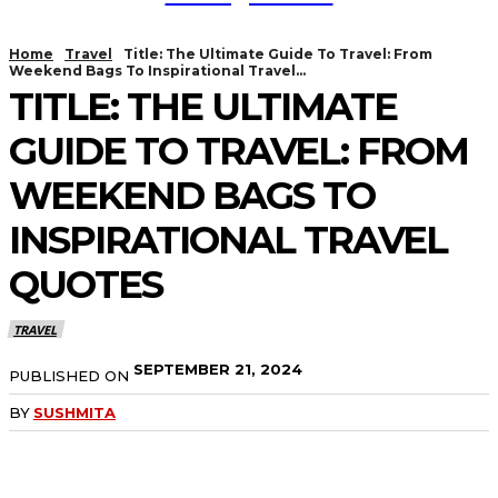
Home
Travel
Title: The Ultimate Guide To Travel: From
Weekend Bags To Inspirational Travel...
TITLE: THE ULTIMATE
GUIDE TO TRAVEL: FROM
WEEKEND BAGS TO
INSPIRATIONAL TRAVEL
QUOTES
TRAVEL
SEPTEMBER 21, 2024
PUBLISHED ON
BY
SUSHMITA