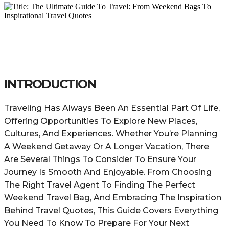
INTRODUCTION
Traveling Has Always Been An Essential Part Of Life,
Offering Opportunities To Explore New Places,
Cultures, And Experiences. Whether You’re Planning
A Weekend Getaway Or A Longer Vacation, There
Are Several Things To Consider To Ensure Your
Journey Is Smooth And Enjoyable. From Choosing
The Right Travel Agent To Finding The Perfect
Weekend Travel Bag, And Embracing The Inspiration
Behind Travel Quotes, This Guide Covers Everything
You Need To Know To Prepare For Your Next