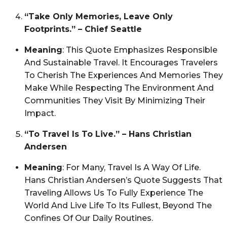
“Take Only Memories, Leave Only
Footprints.” – Chief Seattle
Meaning
: This Quote Emphasizes Responsible
And Sustainable Travel. It Encourages Travelers
To Cherish The Experiences And Memories They
Make While Respecting The Environment And
Communities They Visit By Minimizing Their
Impact.
“To Travel Is To Live.” – Hans Christian
Andersen
Meaning
: For Many, Travel Is A Way Of Life.
Hans Christian Andersen’s Quote Suggests That
Traveling Allows Us To Fully Experience The
World And Live Life To Its Fullest, Beyond The
Confines Of Our Daily Routines.