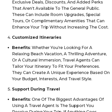
Exclusive Deals, Discounts, And Added Perks
That Aren’t Available To The General Public.
These Can Include Room Upgrades, Special
Tours, Or Complimentary Amenities That Can
Enhance Your Trip Without Increasing The Cost.
Customized Itineraries
Benefits
: Whether You’re Looking For A
Relaxing Beach Vacation, A Thrilling Adventure,
Or A Cultural Immersion, Travel Agents Can
Tailor Your Itinerary To Fit Your Preferences.
They Can Create A Unique Experience Based On
Your Budget, Interests, And Travel Style.
Support During Travel
Benefits
: One Of The Biggest Advantages Of
Using A Travel Agent Is The Support You
Receive During Your Trip. If Anything Goes