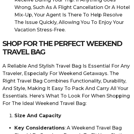
Wrong, Such As A Flight Cancellation Or A Hotel
Mix-Up, Your Agent Is There To Help Resolve
The Issue Quickly, Allowing You To Enjoy Your
Vacation Stress-Free.
SHOP FOR THE PERFECT WEEKEND
TRAVEL BAG
A Reliable And Stylish Travel Bag Is Essential For Any
Traveler, Especially For Weekend Getaways. The
Right Travel Bag Combines Functionality, Durability,
And Style, Making It Easy To Pack And Carry All Your
Essentials. Here’s What To Look For When Shopping
For The Ideal Weekend Travel Bag:
Size And Capacity
Key Considerations
: A Weekend Travel Bag