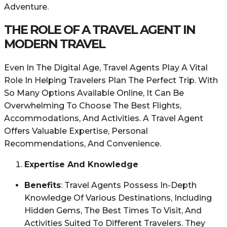
Adventure.
THE ROLE OF A TRAVEL AGENT IN
MODERN TRAVEL
Even In The Digital Age, Travel Agents Play A Vital
Role In Helping Travelers Plan The Perfect Trip. With
So Many Options Available Online, It Can Be
Overwhelming To Choose The Best Flights,
Accommodations, And Activities. A Travel Agent
Offers Valuable Expertise, Personal
Recommendations, And Convenience.
Expertise And Knowledge
Benefits
: Travel Agents Possess In-Depth
Knowledge Of Various Destinations, Including
Hidden Gems, The Best Times To Visit, And
Activities Suited To Different Travelers. They