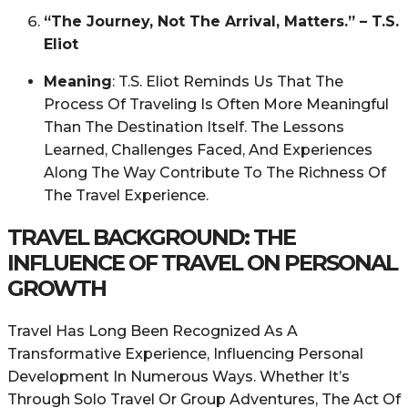
“The Journey, Not The Arrival, Matters.” – T.S.
Eliot
Meaning
: T.S. Eliot Reminds Us That The
Process Of Traveling Is Often More Meaningful
Than The Destination Itself. The Lessons
Learned, Challenges Faced, And Experiences
Along The Way Contribute To The Richness Of
The Travel Experience.
TRAVEL BACKGROUND: THE
INFLUENCE OF TRAVEL ON PERSONAL
GROWTH
Travel Has Long Been Recognized As A
Transformative Experience, Influencing Personal
Development In Numerous Ways. Whether It’s
Through Solo Travel Or Group Adventures, The Act Of