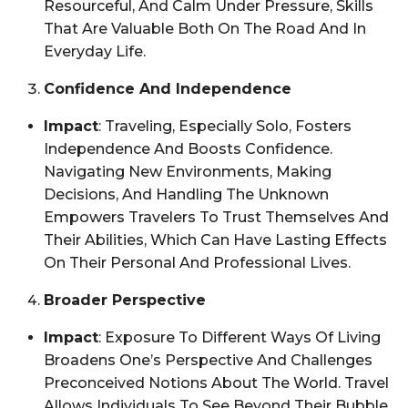
Resourceful, And Calm Under Pressure, Skills
That Are Valuable Both On The Road And In
Everyday Life.
Confidence And Independence
Impact
: Traveling, Especially Solo, Fosters
Independence And Boosts Confidence.
Navigating New Environments, Making
Decisions, And Handling The Unknown
Empowers Travelers To Trust Themselves And
Their Abilities, Which Can Have Lasting Effects
On Their Personal And Professional Lives.
Broader Perspective
Impact
: Exposure To Different Ways Of Living
Broadens One’s Perspective And Challenges
Preconceived Notions About The World. Travel
Allows Individuals To See Beyond Their Bubble