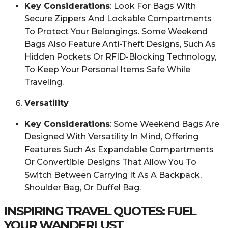
Key Considerations
: Look For Bags With
Secure Zippers And Lockable Compartments
To Protect Your Belongings. Some Weekend
Bags Also Feature Anti-Theft Designs, Such As
Hidden Pockets Or RFID-Blocking Technology,
To Keep Your Personal Items Safe While
Traveling.
Versatility
Key Considerations
: Some Weekend Bags Are
Designed With Versatility In Mind, Offering
Features Such As Expandable Compartments
Or Convertible Designs That Allow You To
Switch Between Carrying It As A Backpack,
Shoulder Bag, Or Duffel Bag.
INSPIRING TRAVEL QUOTES: FUEL
YOUR WANDERLUST