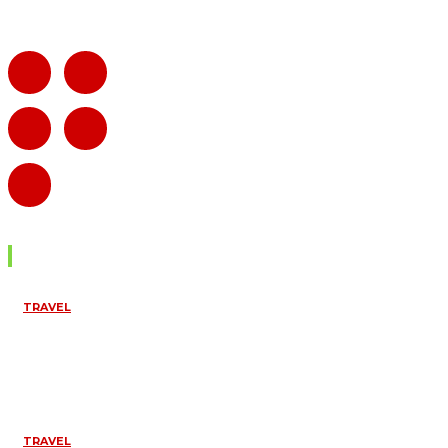
Don't Miss
TRAVEL
CROSS BORDER
4×4 RENTAL
UGANDA TO KENYA
& RWANDA –
COMPLETE GUIDE
April 6, 2026
TRAVEL