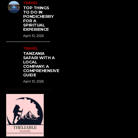
TRAVEL
TOP THINGS
TO DO IN
PONDICHERRY
FOR A
SPIRITUAL
EXPERIENCE
April 10, 2026
TRAVEL
TANZANIA
SAFARI WITH A
LOCAL
COMPANY: A
COMPREHENSIVE
GUIDE
April 10, 2026