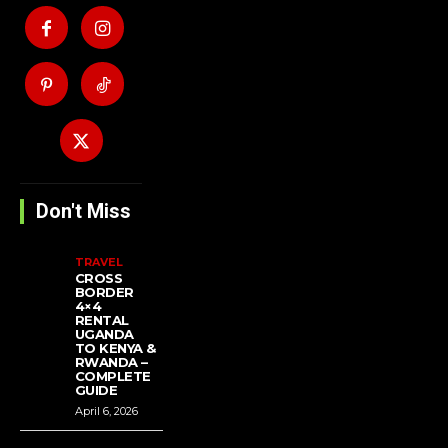
Don't Miss
TRAVEL
CROSS
BORDER
4×4
RENTAL
UGANDA
TO KENYA &
RWANDA –
COMPLETE
GUIDE
April 6, 2026