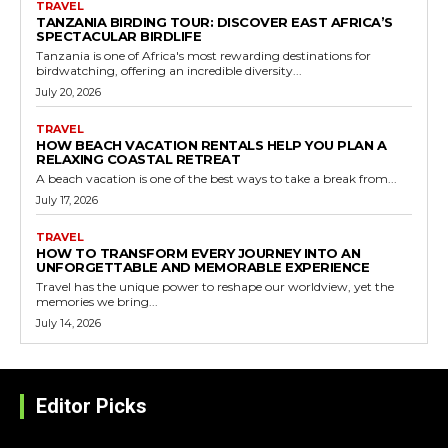
TRAVEL
TANZANIA BIRDING TOUR: DISCOVER EAST AFRICA’S
SPECTACULAR BIRDLIFE
Tanzania is one of Africa's most rewarding destinations for
birdwatching, offering an incredible diversity...
July 20, 2026
TRAVEL
HOW BEACH VACATION RENTALS HELP YOU PLAN A
RELAXING COASTAL RETREAT
A beach vacation is one of the best ways to take a break from...
July 17, 2026
TRAVEL
HOW TO TRANSFORM EVERY JOURNEY INTO AN
UNFORGETTABLE AND MEMORABLE EXPERIENCE
Travel has the unique power to reshape our worldview, yet the
memories we bring...
July 14, 2026
Editor Picks