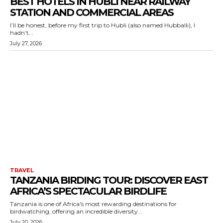
BEST HOTELS IN HUBLI NEAR RAILWAY
STATION AND COMMERCIAL AREAS
I’ll be honest, before my first trip to Hubli (also named Hubballi), I
hadn’t...
July 27, 2026
TRAVEL
TANZANIA BIRDING TOUR: DISCOVER EAST
AFRICA’S SPECTACULAR BIRDLIFE
Tanzania is one of Africa's most rewarding destinations for
birdwatching, offering an incredible diversity...
July 20, 2026