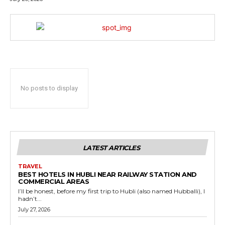
No posts to display
LATEST ARTICLES
TRAVEL
BEST HOTELS IN HUBLI NEAR RAILWAY STATION AND
COMMERCIAL AREAS
I’ll be honest, before my first trip to Hubli (also named Hubballi), I
hadn’t...
July 27, 2026