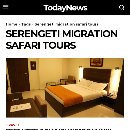
TodayNews
Home
Tags
Serengeti migration safari tours
SERENGETI MIGRATION
SAFARI TOURS
TRAVEL