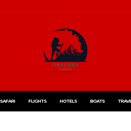
SAFARI
FLIGHTS
HOTELS
BOATS
TRAV