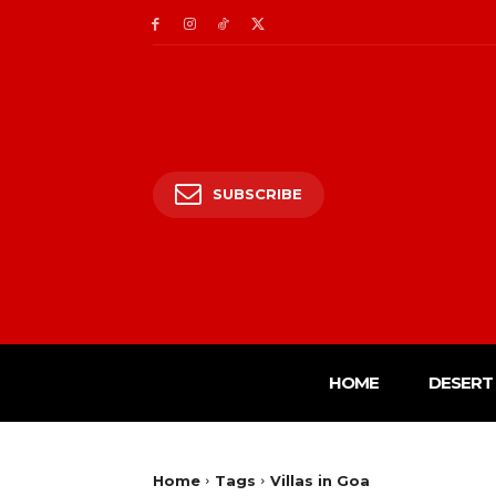
SUBSCRIBE
HOME
DESERT 
Home
Tags
Villas in Goa