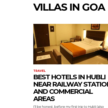
VILLAS IN GOA
TRAVEL
BEST HOTELS IN HUBLI
NEAR RAILWAY STATIO
AND COMMERCIAL
AREAS
I’ll be honest, before my first trip to Hubli (also