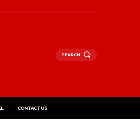
SEARCH
EL
CONTACT US