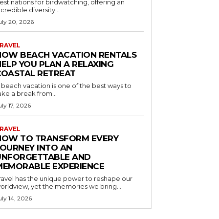
estinations for birdwatching, offering an
ncredible diversity...
uly 20, 2026
RAVEL
HOW BEACH VACATION RENTALS
HELP YOU PLAN A RELAXING
COASTAL RETREAT
 beach vacation is one of the best ways to
ake a break from...
uly 17, 2026
RAVEL
HOW TO TRANSFORM EVERY
JOURNEY INTO AN
UNFORGETTABLE AND
MEMORABLE EXPERIENCE
ravel has the unique power to reshape our
orldview, yet the memories we bring...
uly 14, 2026