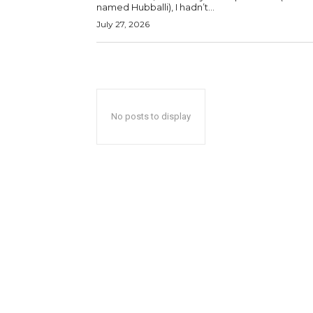
named Hubballi), I hadn’t...
July 27, 2026
No posts to display