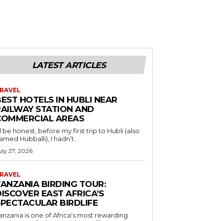
LATEST ARTICLES
RAVEL
EST HOTELS IN HUBLI NEAR
RAILWAY STATION AND
COMMERCIAL AREAS
’ll be honest, before my first trip to Hubli (also
amed Hubballi), I hadn’t...
uly 27, 2026
RAVEL
TANZANIA BIRDING TOUR:
ISCOVER EAST AFRICA’S
SPECTACULAR BIRDLIFE
anzania is one of Africa's most rewarding