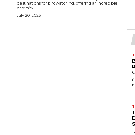
destinations for birdwatching, offering an incredible
diversity...
July 20, 2026
T
B
I
n
J
T
D
T