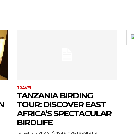
TRAVEL
TANZANIA BIRDING
N
TOUR: DISCOVER EAST
AFRICA’S SPECTACULAR
BIRDLIFE
Tanzania is one of Africa's most rewarding