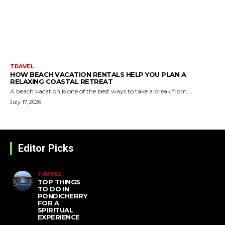
TRAVEL
HOW BEACH VACATION RENTALS HELP YOU PLAN A
RELAXING COASTAL RETREAT
A beach vacation is one of the best ways to take a break from...
July 17, 2026
Editor Picks
TRAVEL
TOP THINGS
TO DO IN
PONDICHERRY
FOR A
SPIRITUAL
EXPERIENCE