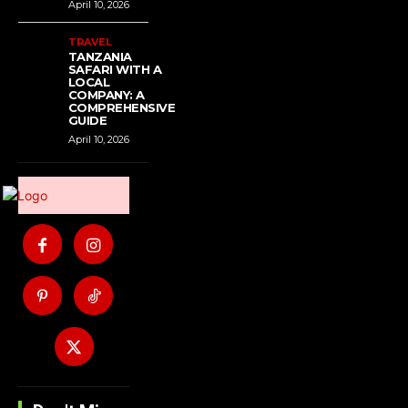
April 10, 2026
TRAVEL
TANZANIA
SAFARI WITH A
LOCAL
COMPANY: A
COMPREHENSIVE
GUIDE
April 10, 2026