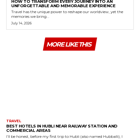
HOW TO TRANSFORM EVERY JOURNEY INTO AN
UNFORGETTABLE AND MEMORABLE EXPERIENCE
Travel has the unique power to reshape our worldview, yet the
memories we bring...
July 14, 2026
MORE LIKE THIS
TRAVEL
BEST HOTELS IN HUBLI NEAR RAILWAY STATION AND
COMMERCIAL AREAS
I’ll be honest, before my first trip to Hubli (also named Hubballi), I