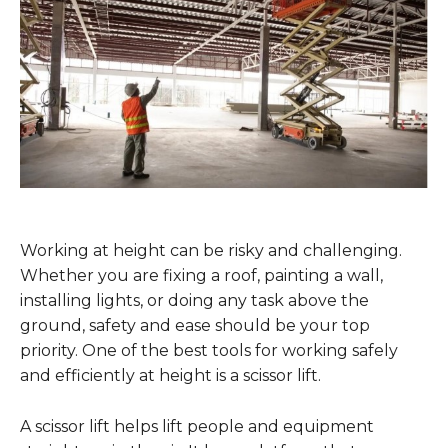
Working at height can be risky and challenging.
Whether you are fixing a roof, painting a wall,
installing lights, or doing any task above the
ground, safety and ease should be your top
priority. One of the best tools for working safely
and efficiently at height is a scissor lift.
A scissor lift helps lift people and equipment