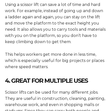
Using a scissor lift can save a lot of time and hard
work. For example, instead of going up and down
a ladder again and again, you can stay on the lift
and move the platform to the exact height you
need. It also allows you to carry tools and materials
with you on the platform, so you don’t have to
keep climbing down to get them.
This helps workers get more done in less time,
which is especially useful for big projects or places
where speed matters.
4. GREAT FOR MULTIPLE USES
Scissor lifts can be used for many different jobs.
They are useful in construction, cleaning, painting,
warehouse work, and even in shopping malls or
stadiums. Since they can carry both people and