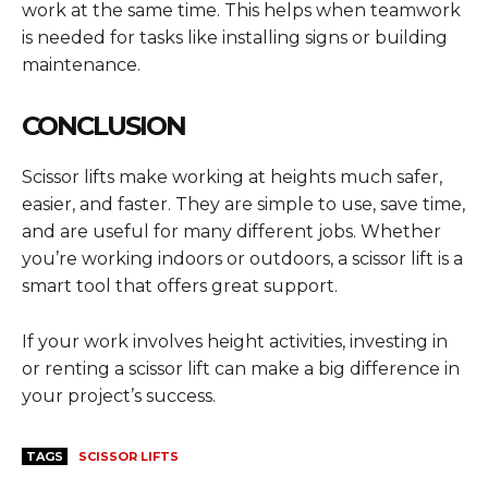
work at the same time. This helps when teamwork
is needed for tasks like installing signs or building
maintenance.
CONCLUSION
Scissor lifts make working at heights much safer,
easier, and faster. They are simple to use, save time,
and are useful for many different jobs. Whether
you’re working indoors or outdoors, a scissor lift is a
smart tool that offers great support.
If your work involves height activities, investing in
or renting a scissor lift can make a big difference in
your project’s success.
TAGS
SCISSOR LIFTS