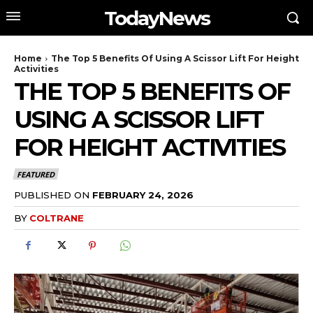
TodayNews
Home
The Top 5 Benefits Of Using A Scissor Lift For Height
Activities
THE TOP 5 BENEFITS OF
USING A SCISSOR LIFT
FOR HEIGHT ACTIVITIES
FEATURED
PUBLISHED ON
FEBRUARY 24, 2026
BY
COLTRANE