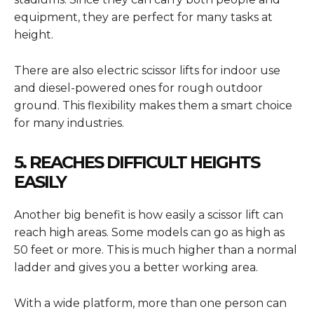
equipment, they are perfect for many tasks at
height.
There are also electric scissor lifts for indoor use
and diesel-powered ones for rough outdoor
ground. This flexibility makes them a smart choice
for many industries.
5. REACHES DIFFICULT HEIGHTS
EASILY
Another big benefit is how easily a scissor lift can
reach high areas. Some models can go as high as
50 feet or more. This is much higher than a normal
ladder and gives you a better working area.
With a wide platform, more than one person can