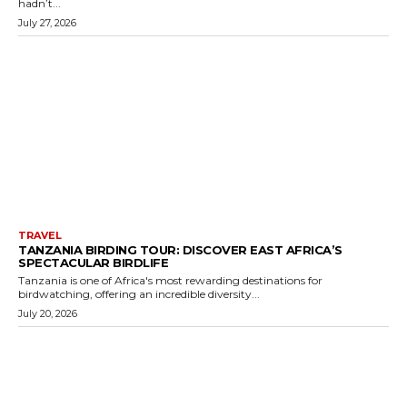
hadn’t...
July 27, 2026
TRAVEL
TANZANIA BIRDING TOUR: DISCOVER EAST AFRICA’S
SPECTACULAR BIRDLIFE
Tanzania is one of Africa's most rewarding destinations for
birdwatching, offering an incredible diversity...
July 20, 2026