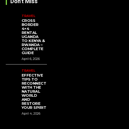
Don't Miss
TRAVEL
CROSS
BORDER
4×4
RENTAL
UGANDA
TO KENYA &
RWANDA –
COMPLETE
GUIDE
April 6, 2026
TRAVEL
EFFECTIVE
TIPS TO
RECONNECT
WITH THE
NATURAL
WORLD
AND
RESTORE
YOUR SPIRIT
April 4, 2026