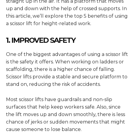
straight up in the air. It has a platform that moves
up and down with the help of crossed supports. In
this article, we’ll explore the top 5 benefits of using
a scissor lift for height-related work.
1. IMPROVED SAFETY
One of the biggest advantages of using a scissor lift
is the safety it offers. When working on ladders or
scaffolding, there is a higher chance of falling.
Scissor lifts provide a stable and secure platform to
stand on, reducing the risk of accidents.
Most scissor lifts have guardrails and non-slip
surfaces that help keep workers safe. Also, since
the lift moves up and down smoothly, there is less
chance of jerks or sudden movements that might
cause someone to lose balance.