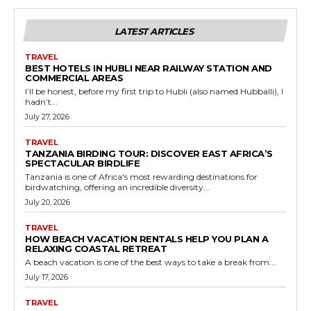
LATEST ARTICLES
TRAVEL
BEST HOTELS IN HUBLI NEAR RAILWAY STATION AND
COMMERCIAL AREAS
I’ll be honest, before my first trip to Hubli (also named Hubballi), I
hadn’t...
July 27, 2026
TRAVEL
TANZANIA BIRDING TOUR: DISCOVER EAST AFRICA’S
SPECTACULAR BIRDLIFE
Tanzania is one of Africa's most rewarding destinations for
birdwatching, offering an incredible diversity...
July 20, 2026
TRAVEL
HOW BEACH VACATION RENTALS HELP YOU PLAN A
RELAXING COASTAL RETREAT
A beach vacation is one of the best ways to take a break from...
July 17, 2026
TRAVEL