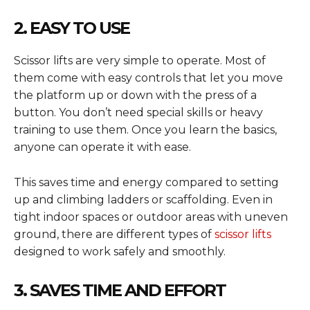
2. EASY TO USE
Scissor lifts are very simple to operate. Most of
them come with easy controls that let you move
the platform up or down with the press of a
button. You don’t need special skills or heavy
training to use them. Once you learn the basics,
anyone can operate it with ease.
This saves time and energy compared to setting
up and climbing ladders or scaffolding. Even in
tight indoor spaces or outdoor areas with uneven
ground, there are different types of
scissor lifts
designed to work safely and smoothly.
3. SAVES TIME AND EFFORT