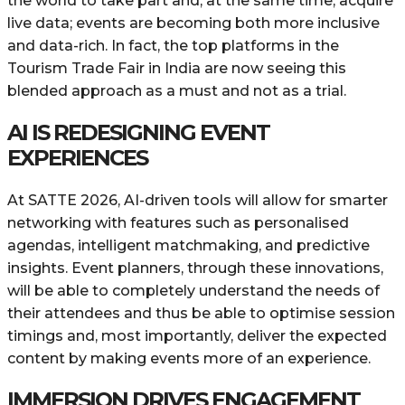
the world to take part and, at the same time, acquire
live data; events are becoming both more inclusive
and data-rich. In fact, the top platforms in the
Tourism Trade Fair in India are now seeing this
blended approach as a must and not as a ​‍​‌‍​‍‌trial.
AI IS REDESIGNING EVENT
EXPERIENCES
At​‍​‌‍​‍‌ SATTE 2026, AI-driven tools will allow for smarter
networking with features such as personalised
agendas, intelligent matchmaking, and predictive
insights. Event planners, through these innovations,
will be able to completely understand the needs of
their attendees and thus be able to optimise session
timings and, most importantly, deliver the expected
content by making events more of an experience.
IMMERSION DRIVES ENGAGEMENT