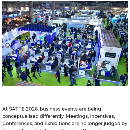
At​‍​‌‍​‍‌ SATTE 2026, business events are being
conceptualised differently. Meetings, Incentives,
Conferences, and Exhibitions are no longer judged by