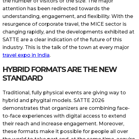
the number of visitors or the size. The major
attention has been redirected towards the
understanding, engagement, and flexibility. With the
resurgence of corporate travel, the MICE sector is
changing rapidly, and the developments exhibited at
SATTE are a clear indication of the future of this
industry. This is the talk of the town at every major
travel expo in India
.
HYBRID FORMATS ARE THE NEW
STANDARD
Traditional, fully physical events are giving way to
hybrid and phygital models. SATTE 2026
demonstrates that organizers are combining face-
to-face experiences with digital access to extend
their reach and increase engagement. Moreover,
these formats make it possible for people all over