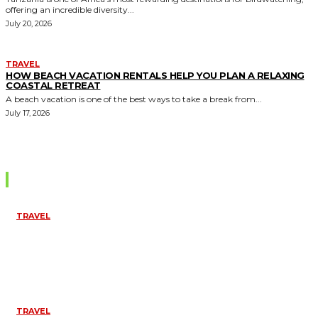
offering an incredible diversity...
July 20, 2026
TRAVEL
HOW BEACH VACATION RENTALS HELP YOU PLAN A RELAXING
COASTAL RETREAT
A beach vacation is one of the best ways to take a break from...
July 17, 2026
Editor Picks
TRAVEL
TOP THINGS TO
DO IN
PONDICHERRY
FOR A SPIRITUAL
EXPERIENCE
April 10, 2026
TRAVEL