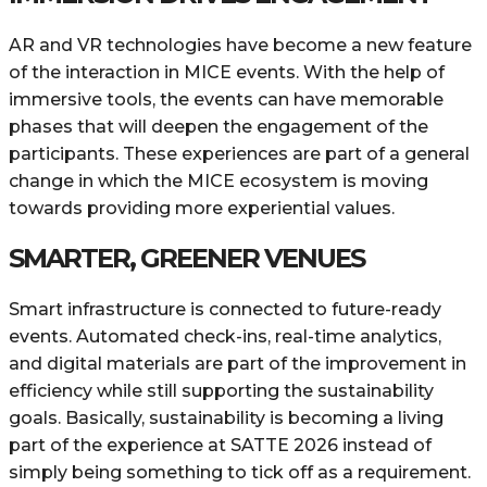
AR​‍​‌‍​‍‌ and VR technologies have become a new feature
of the interaction in MICE events. With the help of
immersive tools, the events can have memorable
phases that will deepen the engagement of the
participants. These experiences are part of a general
change in which the MICE ecosystem is moving
towards providing more experiential values.
SMARTER, GREENER VENUES
Smart infrastructure is connected to future-ready
events. Automated check-ins, real-time analytics,
and digital materials are part of the improvement in
efficiency while still supporting the sustainability
goals. Basically, sustainability is becoming a living
part of the experience at SATTE 2026 instead of
simply being something to tick off as a requirement.