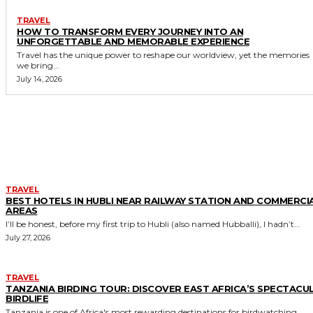
TRAVEL
HOW TO TRANSFORM EVERY JOURNEY INTO AN
UNFORGETTABLE AND MEMORABLE EXPERIENCE
Travel has the unique power to reshape our worldview, yet the memories
we bring...
July 14, 2026
MORE LIKE THIS
TRAVEL
BEST HOTELS IN HUBLI NEAR RAILWAY STATION AND COMMERCI
AREAS
I’ll be honest, before my first trip to Hubli (also named Hubballi), I hadn’t...
July 27, 2026
TRAVEL
TANZANIA BIRDING TOUR: DISCOVER EAST AFRICA’S SPECTACU
BIRDLIFE
Tanzania is one of Africa's most rewarding destinations for birdwatching,