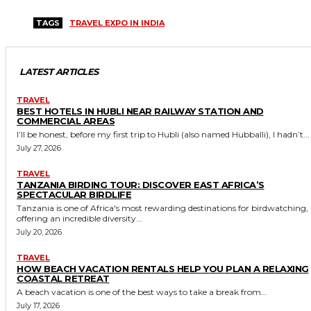
TAGS
TRAVEL EXPO IN INDIA
LATEST ARTICLES
TRAVEL
BEST HOTELS IN HUBLI NEAR RAILWAY STATION AND
COMMERCIAL AREAS
I’ll be honest, before my first trip to Hubli (also named Hubballi), I hadn’t...
July 27, 2026
TRAVEL
TANZANIA BIRDING TOUR: DISCOVER EAST AFRICA’S
SPECTACULAR BIRDLIFE
Tanzania is one of Africa's most rewarding destinations for birdwatching,
offering an incredible diversity...
July 20, 2026
TRAVEL
HOW BEACH VACATION RENTALS HELP YOU PLAN A RELAXING
COASTAL RETREAT
A beach vacation is one of the best ways to take a break from...
July 17, 2026