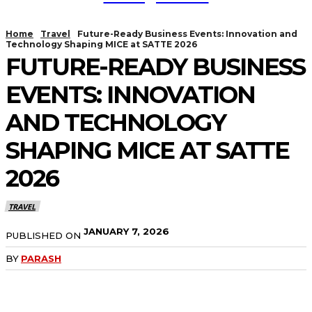
Home
Travel
Future-Ready Business Events: Innovation and
Technology Shaping MICE at SATTE 2026
FUTURE-READY BUSINESS
EVENTS: INNOVATION
AND TECHNOLOGY
SHAPING MICE AT SATTE
2026
TRAVEL
JANUARY 7, 2026
PUBLISHED ON
BY
PARASH