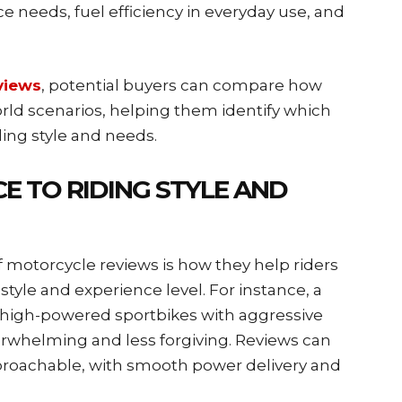
needs, fuel efficiency in everyday use, and
views
, potential buyers can compare how
rld scenarios, helping them identify which
ding style and needs.
E TO RIDING STYLE AND
 motorcycle reviews is how they help riders
style and experience level. For instance, a
 high-powered sportbikes with aggressive
erwhelming and less forgiving. Reviews can
proachable, with smooth power delivery and