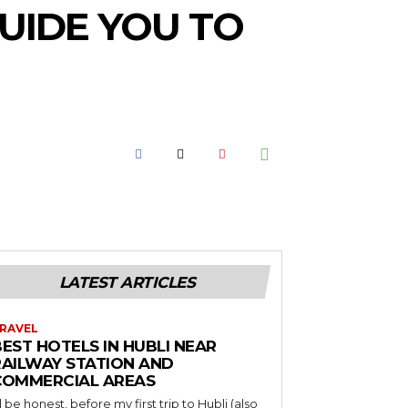
UIDE YOU TO
LATEST ARTICLES
RAVEL
EST HOTELS IN HUBLI NEAR
RAILWAY STATION AND
COMMERCIAL AREAS
’ll be honest, before my first trip to Hubli (also