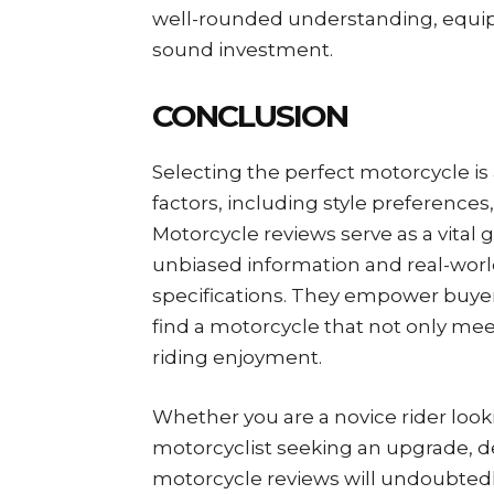
well-rounded understanding, equip
sound investment.
CONCLUSION
Selecting the perfect motorcycle i
factors, including style preferenc
Motorcycle reviews serve as a vital 
unbiased information and real-wor
specifications. They empower buye
find a motorcycle that not only mee
riding enjoyment.
Whether you are a novice rider looki
motorcyclist seeking an upgrade, d
motorcycle reviews will undoubtedly