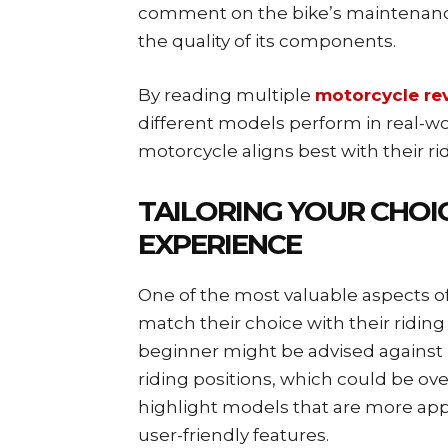
comment on the bike’s maintenance 
the quality of its components.
By reading multiple
motorcycle re
different models perform in real-wo
motorcycle aligns best with their ri
TAILORING YOUR CHOIC
EXPERIENCE
One of the most valuable aspects of
match their choice with their riding 
beginner might be advised against
riding positions, which could be ov
highlight models that are more ap
user-friendly features.