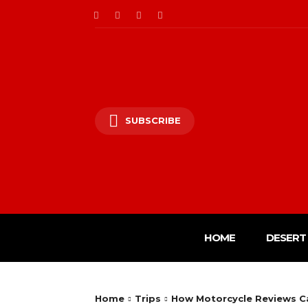
SUBSCRIBE
HOME
DESERT 
Home
Trips
How Motorcycle Reviews Ca