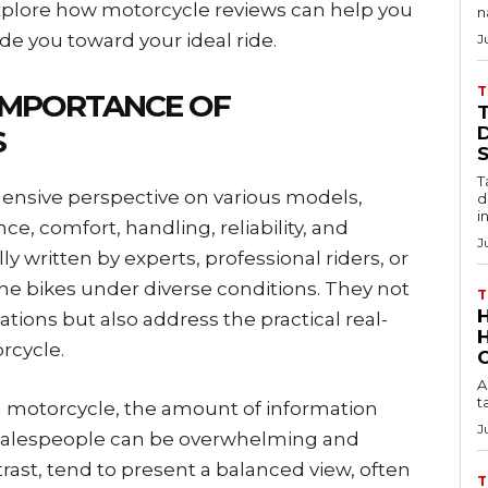
l explore how motorcycle reviews can help you
n
e you toward your ideal ride.
J
T
IMPORTANCE OF
D
S
T
ensive perspective on various models,
d
i
e, comfort, handling, reliability, and
J
ly written by experts, professional riders, or
he bikes under diverse conditions. They not
T
ations but also address the practical real-
rcycle.
A
t
a motorcycle, the amount of information
J
 salespeople can be overwhelming and
ast, tend to present a balanced view, often
T