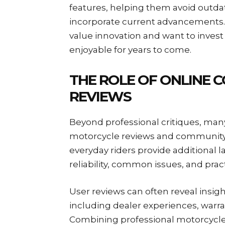
features, helping them avoid outd
incorporate current advancements. T
value innovation and want to invest
enjoyable for years to come.
THE ROLE OF ONLINE 
REVIEWS
Beyond professional critiques, ma
motorcycle reviews and community 
everyday riders provide additional l
reliability, common issues, and prac
User reviews can often reveal insigh
including dealer experiences, warran
Combining professional motorcycle