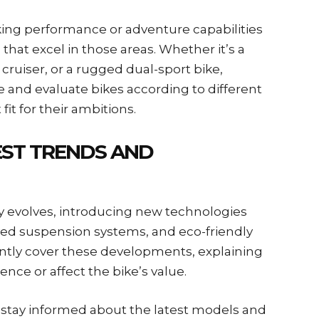
king performance or adventure capabilities
that excel in those areas. Whether it’s a
cruiser, or a rugged dual-sport bike,
 and evaluate bikes according to different
fit for their ambitions.
EST TRENDS AND
y evolves, introducing new technologies
ved suspension systems, and eco-friendly
ntly cover these developments, explaining
nce or affect the bike’s value.
s stay informed about the latest models and