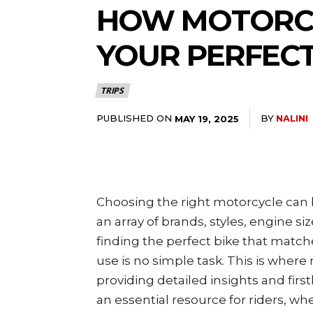
HOW MOTORCY
YOUR PERFECT
TRIPS
PUBLISHED ON
BY
NALINI
MAY 19, 2025
Choosing the right motorcycle can b
an array of brands, styles, engine si
finding the perfect bike that matche
use is no simple task. This is where
providing detailed insights and fir
an essential resource for riders, w