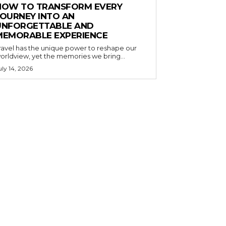
HOW TO TRANSFORM EVERY
JOURNEY INTO AN
UNFORGETTABLE AND
MEMORABLE EXPERIENCE
ravel has the unique power to reshape our
orldview, yet the memories we bring...
uly 14, 2026