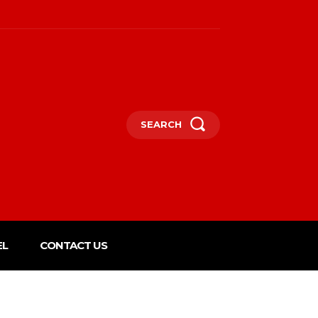
SEARCH
EL
CONTACT US