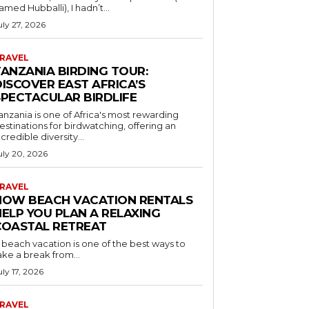
amed Hubballi), I hadn’t...
uly 27, 2026
RAVEL
TANZANIA BIRDING TOUR:
ISCOVER EAST AFRICA’S
SPECTACULAR BIRDLIFE
anzania is one of Africa's most rewarding
estinations for birdwatching, offering an
ncredible diversity...
uly 20, 2026
RAVEL
HOW BEACH VACATION RENTALS
HELP YOU PLAN A RELAXING
COASTAL RETREAT
 beach vacation is one of the best ways to
ake a break from...
uly 17, 2026
RAVEL