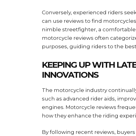
Conversely, experienced riders see
can use reviews to find motorcycles 
nimble streetfighter, a comfortable 
motorcycle reviews often categorize
purposes, guiding riders to the best 
KEEPING UP WITH LAT
INNOVATIONS
The motorcycle industry continuall
such as advanced rider aids, impro
engines. Motorcycle reviews freque
how they enhance the riding experie
By following recent reviews, buyer