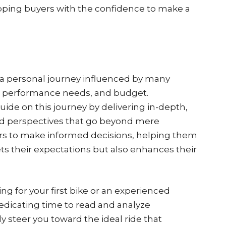
ping buyers with the confidence to make a
s a personal journey influenced by many
es, performance needs, and budget.
guide on this journey by delivering in-depth,
ld perspectives that go beyond mere
rs to make informed decisions, helping them
ts their expectations but also enhances their
ng for your first bike or an experienced
edicating time to read and analyze
 steer you toward the ideal ride that