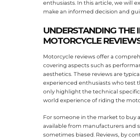
enthusiasts. In this article, we wil
make an informed decision and guid
UNDERSTANDING THE 
MOTORCYCLE REVIEW
Motorcycle reviews offer a compreh
covering aspects such as performanc
aesthetics. These reviews are typical
experienced enthusiasts who test t
only highlight the technical specific
world experience of riding the moto
For someone in the market to buy 
available from manufacturers and
sometimes biased. Reviews, by contr