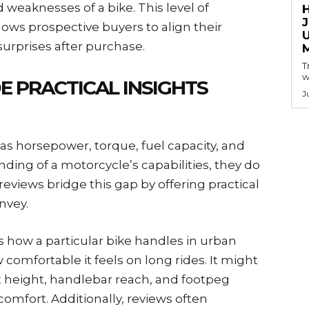
 weaknesses of a bike. This level of
llows prospective buyers to align their
 surprises after purchase.
T
w
 PRACTICAL INSIGHTS
J
 as horsepower, torque, fuel capacity, and
ding of a motorcycle’s capabilities, they do
reviews bridge this gap by offering practical
nvey.
 how a particular bike handles in urban
 comfortable it feels on long rides. It might
 height, handlebar reach, and footpeg
comfort. Additionally, reviews often