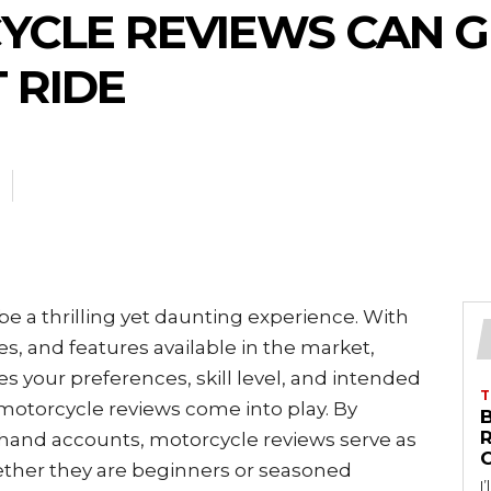
CLE REVIEWS CAN G
 RIDE
e a thrilling yet daunting experience. With
zes, and features available in the market,
s your preferences, skill level, and intended
T
 motorcycle reviews come into play. By
B
sthand accounts, motorcycle reviews serve as
hether they are beginners or seasoned
I