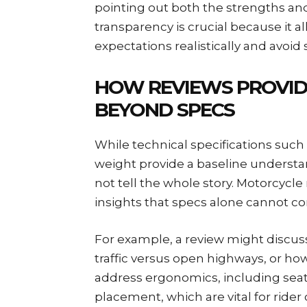
pointing out both the strengths and
transparency is crucial because it a
expectations realistically and avoid
HOW REVIEWS PROVIDE
BEYOND SPECS
While technical specifications such
weight provide a baseline understan
not tell the whole story. Motorcycle 
insights that specs alone cannot co
For example, a review might discuss
traffic versus open highways, or how
address ergonomics, including seat
placement, which are vital for rider 