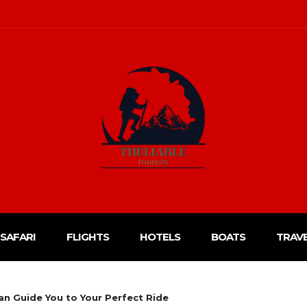
SAFARI
FLIGHTS
HOTELS
BOATS
TRAV
n Guide You to Your Perfect Ride