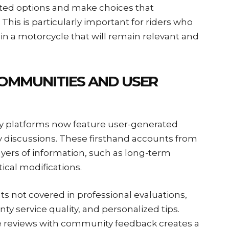
ated options and make choices that
his is particularly important for riders who
 in a motorcycle that will remain relevant and
COMMUNITIES AND USER
ny platforms now feature user-generated
discussions. These firsthand accounts from
ayers of information, such as long-term
tical modifications.
ts not covered in professional evaluations,
ty service quality, and personalized tips.
 reviews with community feedback creates a